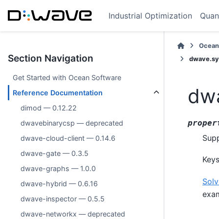
Industrial Optimization
Quan
Ocean
Section Navigation
dwave.sy
Get Started with Ocean Software
dwa
Reference Documentation
dimod — 0.12.22
proper
dwavebinarycsp — deprecated
Supp
dwave-cloud-client — 0.14.6
dwave-gate — 0.3.5
Keys
dwave-graphs — 1.0.0
Solv
dwave-hybrid — 0.6.16
exam
dwave-inspector — 0.5.5
dwave-networkx — deprecated