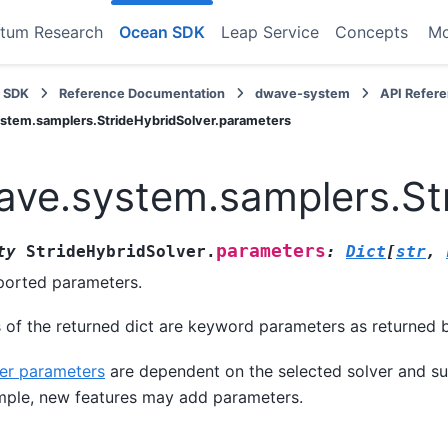
tum Research
Ocean SDK
Leap Service
Concepts
M
 SDK
Reference Documentation
dwave-system
API Refer
stem.samplers.StrideHybridSolver.parameters
ve.system.samplers.St
parameters
ty
StrideHybridSolver.
:
Dict
[
str
,
orted parameters.
 of the returned dict are keyword parameters as returned 
er parameters
are dependent on the selected solver and su
ple, new features may add parameters.