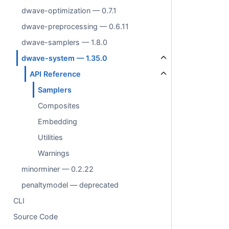
dwave-optimization — 0.7.1
dwave-preprocessing — 0.6.11
dwave-samplers — 1.8.0
dwave-system — 1.35.0
API Reference
Samplers
Composites
Embedding
Utilities
Warnings
minorminer — 0.2.22
penaltymodel — deprecated
CLI
Source Code