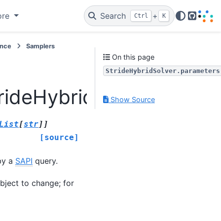
ore
Search
+
Ctrl
K
GitHub
ence
Samplers
On this page
StrideHybridSolver.parameters
rideHybridSolver.param
Show Source
List
[
str
]
]
[source]
by a
SAPI
query.
bject to change; for