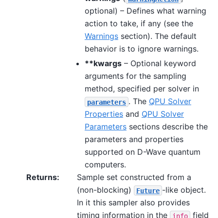
optional) – Defines what warning
action to take, if any (see the
Warnings
section). The default
behavior is to ignore warnings.
**kwargs
– Optional keyword
arguments for the sampling
method, specified per solver in
. The
QPU Solver
parameters
Properties
and
QPU Solver
Parameters
sections describe the
parameters and properties
supported on D-Wave quantum
computers.
Returns
:
Sample set constructed from a
(non-blocking)
-like object.
Future
In it this sampler also provides
timing information in the
field
info