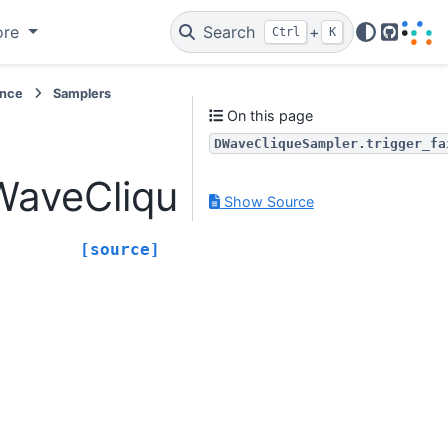
ore
Search
+
Ctrl
K
GitHub
ence
Samplers
On this page
DWaveCliqueSampler.trigger_fa
veCliqueSampler.trigge
Show Source
[source]