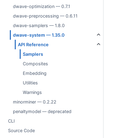
dwave-optimization — 0.7.1
dwave-preprocessing — 0.6.11
dwave-samplers — 1.8.0
dwave-system — 1.35.0
API Reference
Samplers
Composites
Embedding
Utilities
Warnings
minorminer — 0.2.22
penaltymodel — deprecated
CLI
Source Code