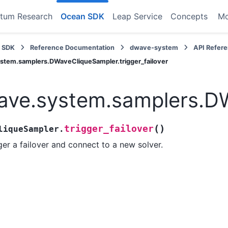
tum Research
Ocean SDK
Leap Service
Concepts
M
 SDK
Reference Documentation
dwave-system
API Refer
stem.samplers.DWaveCliqueSampler.trigger_failover
ve.system.samplers.DWa
(
)
trigger_failover
liqueSampler.
ger a failover and connect to a new solver.