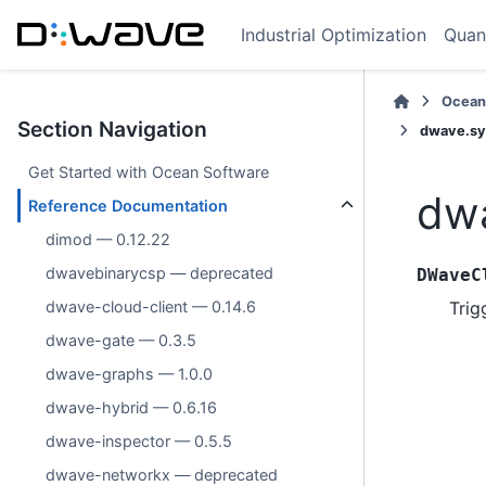
Industrial Optimization
Quan
Ocean
Section Navigation
dwave.sy
Get Started with Ocean Software
dwa
Reference Documentation
dimod — 0.12.22
dwavebinarycsp — deprecated
DWaveC
Trig
dwave-cloud-client — 0.14.6
dwave-gate — 0.3.5
dwave-graphs — 1.0.0
dwave-hybrid — 0.6.16
dwave-inspector — 0.5.5
dwave-networkx — deprecated