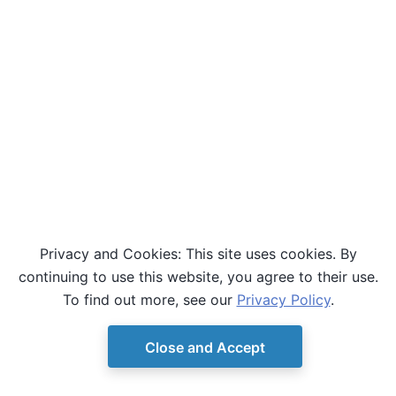
Privacy and Cookies: This site uses cookies. By
continuing to use this website, you agree to their use.
To find out more, see our
Privacy Policy
.
Close and Accept
© Copyright D-Wave.
Ocean SDK version 9.4.0.