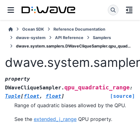
Ocean SDK
Reference Documentation
dwave-system
API Reference
Samplers
dwave.system.samplers.DWaveCliqueSampler.qpu_quadratic_range
dwave.system.sampler
property
qpu_quadratic_range
DWaveCliqueSampler.
:
Tuple
[
float
,
float
]
[source]
Range of quadratic biases allowed by the QPU.
See the
extended_j_range
QPU property.