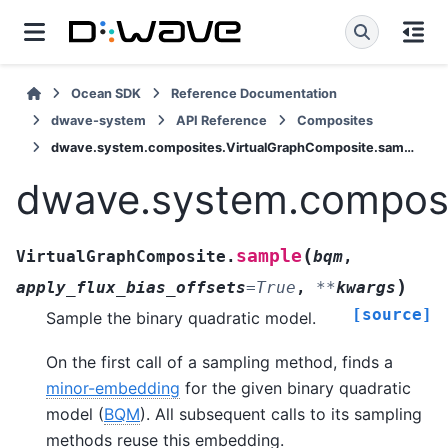
Ocean SDK
Reference Documentation
dwave-system
API Reference
Composites
dwave.system.composites.VirtualGraphComposite.sample
dwave.system.composi
(
sample
VirtualGraphComposite.
bqm
,
)
apply_flux_bias_offsets
=
True
,
**
kwargs
[source]
Sample the binary quadratic model.
On the first call of a sampling method, finds a
minor-embedding
for the given binary quadratic
model (
BQM
). All subsequent calls to its sampling
methods reuse this embedding.