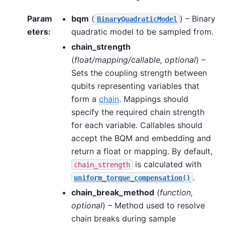
Param
bqm
(
) – Binary
BinaryQuadraticModel
eters
:
quadratic model to be sampled from.
chain_strength
(
float/mapping/callable
,
optional
) –
Sets the coupling strength between
qubits representing variables that
form a
chain
. Mappings should
specify the required chain strength
for each variable. Callables should
accept the BQM and embedding and
return a float or mapping. By default,
is calculated with
chain_strength
.
uniform_torque_compensation()
chain_break_method
(
function
,
optional
) – Method used to resolve
chain breaks during sample