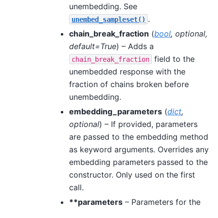
unembedding. See
.
unembed_sampleset()
chain_break_fraction
(
bool
,
optional
,
default=True
) – Adds a
field to the
chain_break_fraction
unembedded response with the
fraction of chains broken before
unembedding.
embedding_parameters
(
dict
,
optional
) – If provided, parameters
are passed to the embedding method
as keyword arguments. Overrides any
embedding parameters passed to the
constructor. Only used on the first
call.
**parameters
– Parameters for the
sampling method, specified by the