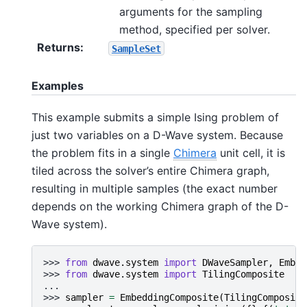
arguments for the sampling
method, specified per solver.
Returns
:
SampleSet
Examples
This example submits a simple Ising problem of
just two variables on a D-Wave system. Because
the problem fits in a single
Chimera
unit cell, it is
tiled across the solver’s entire Chimera graph,
resulting in multiple samples (the exact number
depends on the working Chimera graph of the D-
Wave system).
>>> 
from
dwave.system
import
DWaveSampler
,
Embed
>>> 
from
dwave.system
import
TilingComposite
...
>>> 
sampler
=
EmbeddingComposite
(
TilingComposite