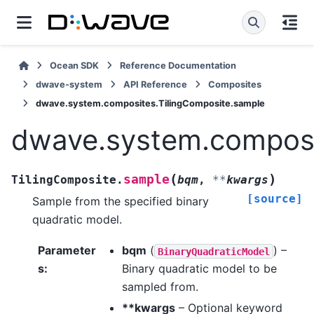
Ocean SDK
Reference Documentation
dwave-system
API Reference
Composites
dwave.system.composites.TilingComposite.sample
dwave.system.composi
(
)
sample
TilingComposite.
bqm
,
**
kwargs
[source]
Sample from the specified binary
quadratic model.
Parameter
bqm
(
) –
BinaryQuadraticModel
s
:
Binary quadratic model to be
sampled from.
**kwargs
– Optional keyword