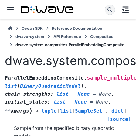
Ocean SDK
Reference Documentation
dwave-system
API Reference
Composites
dwave.system.composites.ParallelEmbeddingComposite.sample_multiple
dwave.system.composi
sample_multipl
ParallelEmbeddingComposite.
list
[
BinaryQuadraticModel
]
,
chain_strengths
:
list
|
None
=
None
,
initial_states
:
list
|
None
=
None
,
)
**
kwargs
→
tuple
[
list
[
SampleSet
]
,
dict
]
[source]
Sample from the specified binary quadratic
models.