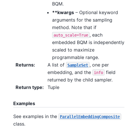
BQM.
**kwargs
– Optional keyword
arguments for the sampling
method. Note that if
, each
auto_scale=True
embedded BQM is independently
scaled to maximize
programmable range.
Returns
:
A list of
, one per
SampleSet
embedding, and the
field
info
returned by the child sampler.
Return type
:
Tuple
Examples
See examples in the
ParallelEmbeddingComposite
class.