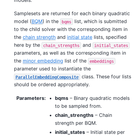
Samplesets are returned for each binary quadratic
model (
BQM
) in the
list, which is submitted
bqms
to the child solver with the corresponding item in
the
chain strength
and
initial state
lists, specified
here by the
and
chain_strengths
initial_states
parameters, as well as the corresponding item in
the
minor embedding
list of the
embeddings
parameter used to instantiate the
class. These four lists
ParallelEmbeddingComposite
should be ordered appropriately.
Parameters
:
bqms
– Binary quadratic models
to be sampled from.
chain_strengths
– Chain
strength per BQM.
initial_states
– Initial state per