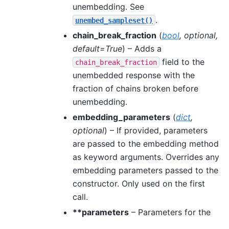
unembedding. See
.
unembed_sampleset()
chain_break_fraction
(
bool
,
optional
,
default=True
) – Adds a
field to the
chain_break_fraction
unembedded response with the
fraction of chains broken before
unembedding.
embedding_parameters
(
dict
,
optional
) – If provided, parameters
are passed to the embedding method
as keyword arguments. Overrides any
embedding parameters passed to the
constructor. Only used on the first
call.
**parameters
– Parameters for the
sampling method, specified by the