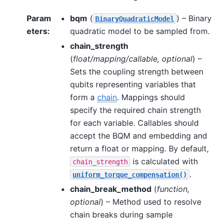
Param
bqm
(
) – Binary
BinaryQuadraticModel
eters
:
quadratic model to be sampled from.
chain_strength
(
float/mapping/callable
,
optional
) –
Sets the coupling strength between
qubits representing variables that
form a
chain
. Mappings should
specify the required chain strength
for each variable. Callables should
accept the BQM and embedding and
return a float or mapping. By default,
is calculated with
chain_strength
.
uniform_torque_compensation()
chain_break_method
(
function
,
optional
) – Method used to resolve
chain breaks during sample