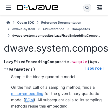
Ocean SDK
Reference Documentation
dwave-system
API Reference
Composites
dwave.system.composites.LazyFixedEmbeddingComposite.sample
dwave.system.compos
(
sample
LazyFixedEmbeddingComposite.
bqm
,
[source]
)
**
parameters
Sample the binary quadratic model.
On the first call of a sampling method, finds a
minor-embedding
for the given binary quadratic
model (
BQM
). All subsequent calls to its sampling
methods reuse this embedding.