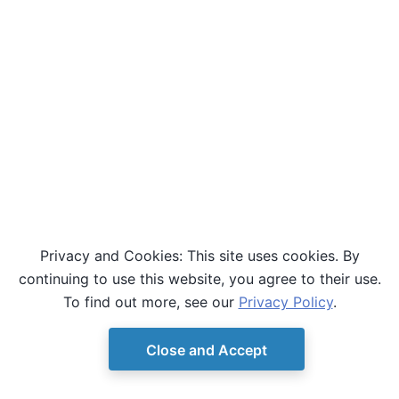
Privacy and Cookies: This site uses cookies. By
continuing to use this website, you agree to their use.
To find out more, see our
Privacy Policy
.
Close and Accept
© Copyright D-Wave.
Ocean SDK version 9.4.0.