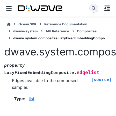
Ocean SDK
Reference Documentation
dwave-system
API Reference
Composites
dwave.system.composites.LazyFixedEmbeddingComposite.edgelist
dwave.system.composi
property
edgelist
LazyFixedEmbeddingComposite.
[source]
Edges available to the composed
sampler.
Type
:
list