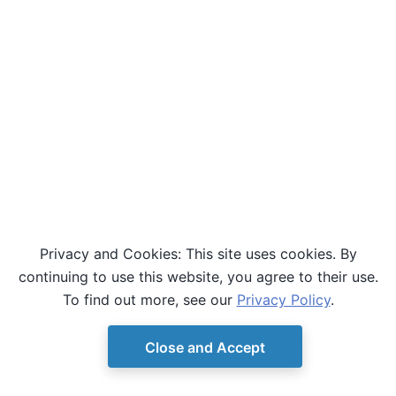
Privacy and Cookies: This site uses cookies. By
continuing to use this website, you agree to their use.
To find out more, see our
Privacy Policy
.
Close and Accept
© Copyright D-Wave.
Ocean SDK version 9.4.0.