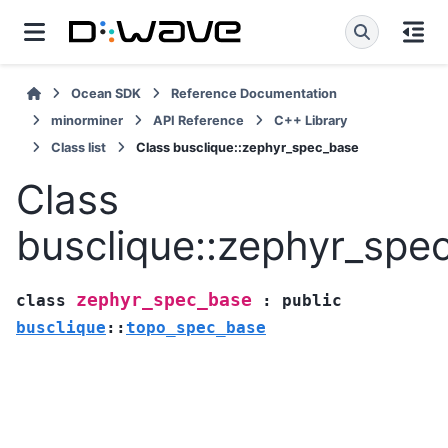
Ocean SDK
Reference Documentation
minorminer
API Reference
C++ Library
Class list
Class busclique::zephyr_spec_base
Class
busclique::zephyr_spe
zephyr_spec_base
class
:
public
busclique
::
topo_spec_base