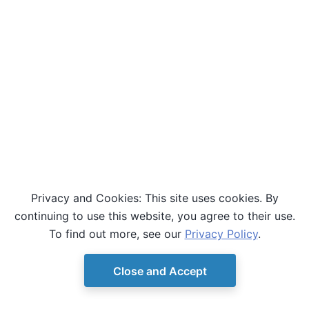
Privacy and Cookies: This site uses cookies. By
continuing to use this website, you agree to their use.
To find out more, see our
Privacy Policy
.
Close and Accept
© Copyright D-Wave.
Ocean SDK version 9.4.0.