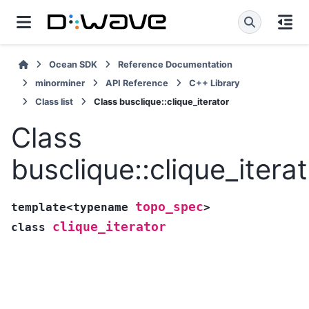
Ocean SDK
Reference Documentation
minorminer
API Reference
C++ Library
Class list
Class busclique::clique_iterator
Class
busclique::clique_itera
topo_spec
template
<
typename
>
clique_iterator
class