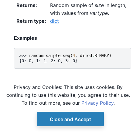
Returns
:
Random sample of
size
in length,
with values from
vartype
.
Return type
:
dict
Examples
>>> 
random_sample_seq
(
4
,
dimod
.
BINARY
)
{0: 0, 1: 1, 2: 0, 3: 0}
Privacy and Cookies: This site uses cookies. By
continuing to use this website, you agree to their use.
To find out more, see our
Privacy Policy
.
Close and Accept
© Copyright D-Wave.
Ocean SDK version 9.4.0.