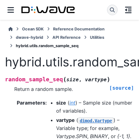
Ocean SDK
Reference Documentation
dwave-hybrid
API Reference
Utilities
hybrid.utils.random_sample_seq
hybrid.utils.random_s
(
)
random_sample_seq
size
,
vartype
[source]
Return a random sample.
Parameters
:
size
(
int
) – Sample size (number
of variables).
vartype
(
) –
dimod.Vartype
Variable type; for example,
Vartype.SPIN
,
BINARY
, or
{-1, 1}
.