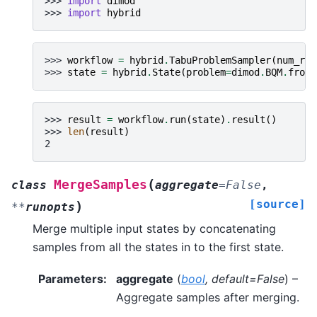
>>> 
import
dimod
>>> 
import
hybrid
>>> 
workflow
=
hybrid
.
TabuProblemSampler
(
num_rea
>>> 
state
=
hybrid
.
State
(
problem
=
dimod
.
BQM
.
from_
>>> 
result
=
workflow
.
run
(
state
)
.
result
()
>>> 
len
(
result
)
2
(
MergeSamples
class
aggregate
=
False
,
[source]
)
**
runopts
Merge multiple input states by concatenating
samples from all the states in to the first state.
Parameters
:
aggregate
(
bool
,
default=False
) –
Aggregate samples after merging.