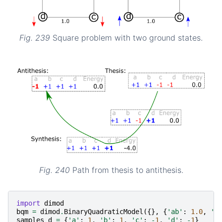
Fig. 239
Square problem with two ground states.
Fig. 240
Path from thesis to antithesis.
import
dimod
bqm
=
dimod
.
BinaryQuadraticModel
({},
{
'ab'
:
1.0
,
'b
samples_d
=
{
'a'
:
1
,
'b'
:
1
,
'c'
:
-
1
,
'd'
:
-
1
}