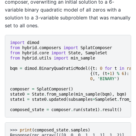
composer, overwriting an initial solution to a 6-
variable binary quadratic model of all zeros with a
solution to a 3-variable subproblem that was manually
set to all ones.
import
dimod
from
hybrid.composers
import
SplatComposer
from
hybrid.core
import
State
,
SampleSet
from
hybrid.utils
import
min_sample
bqm
=
dimod
.
BinaryQuadraticModel
({
t
:
0
for
t
in
ran
{(
t
,
(
t
+
1
)
%
6
):
1
0
,
'BINARY'
)
composer
=
SplatComposer
()
state0
=
State
.
from_sample
(
min_sample
(
bqm
),
bqm
)
state1
=
state0
.
updated
(
subsamples
=
SampleSet
.
from_s
composed_state
=
composer
.
run
(
state1
)
.
result
()
>>> 
print
(
composed_state
.
samples
)
Response(rec.array([([0, 0, 0, 1, 1, 1], 1, 2)],