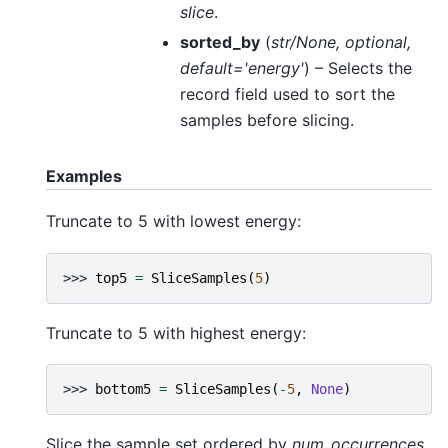
slice
.
sorted_by
(
str/None
,
optional
,
default='energy'
) – Selects the
record field used to sort the
samples before slicing.
Examples
Truncate to 5 with lowest energy:
>>> 
top5
=
SliceSamples
(
5
)
Truncate to 5 with highest energy:
>>> 
bottom5
=
SliceSamples
(
-
5
,
None
)
Slice the sample set ordered by
num_occurrences
,