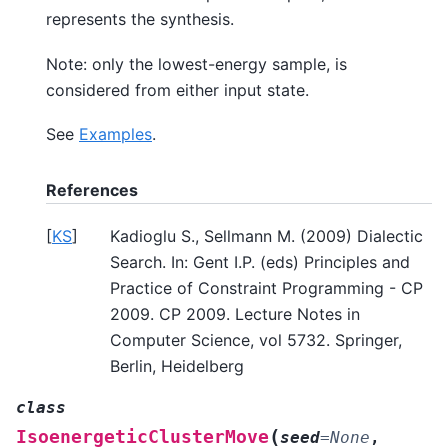
represents the synthesis.
Note: only the lowest-energy sample, is
considered from either input state.
See
Examples
.
References
[
KS
]
Kadioglu S., Sellmann M. (2009) Dialectic
Search. In: Gent I.P. (eds) Principles and
Practice of Constraint Programming - CP
2009. CP 2009. Lecture Notes in
Computer Science, vol 5732. Springer,
Berlin, Heidelberg
class
(
IsoenergeticClusterMove
seed
=
None
,