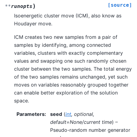
[source]
)
**
runopts
Isoenergetic cluster move (ICM), also know as
Houdayer move.
ICM creates two new samples from a pair of
samples by identifying, among connected
variables, clusters with exactly complementary
values and swapping one such randomly chosen
cluster between the two samples. The total energy
of the two samples remains unchanged, yet such
moves on variables reasonably grouped together
can enable better exploration of the solution
space.
Parameters
:
seed
(
int
,
optional
,
default=None/current time
) –
Pseudo-random number generator