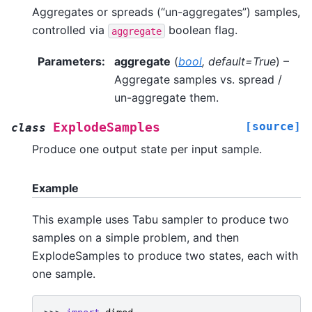
Aggregates or spreads (“un-aggregates”) samples,
controlled via
boolean flag.
aggregate
Parameters
:
aggregate
(
bool
,
default=True
) –
Aggregate samples vs. spread /
un-aggregate them.
[source]
ExplodeSamples
class
Produce one output state per input sample.
Example
This example uses Tabu sampler to produce two
samples on a simple problem, and then
ExplodeSamples to produce two states, each with
one sample.