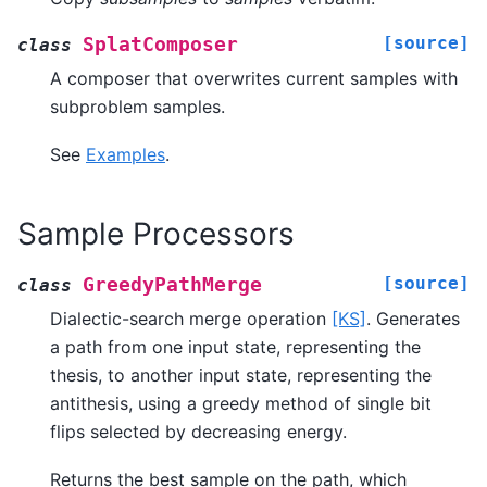
[source]
SplatComposer
class
A composer that overwrites current samples with
subproblem samples.
See
Examples
.
Sample Processors
[source]
GreedyPathMerge
class
Dialectic-search merge operation
[KS]
. Generates
a path from one input state, representing the
thesis, to another input state, representing the
antithesis, using a greedy method of single bit
flips selected by decreasing energy.
Returns the best sample on the path, which