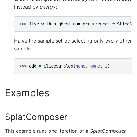
instead by
energy
:
>>> 
five_with_highest_num_occurrences
=
SliceSam
Halve the sample set by selecting only every other
sample:
>>> 
odd
=
SliceSamples
(
None
,
None
,
2
)
Examples
SplatComposer
This example runs one iteration of a
SplatComposer