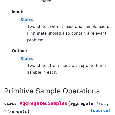
seed.
Input:
:
States
Two states with at least one sample each.
First state should also contain a relevant
problem.
Output:
:
States
Two states from input with updated first
sample in each.
Primitive Sample Operations
(
AggregatedSamples
class
aggregate
=
True
,
[source]
)
**
runopts