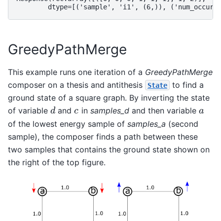
        dtype=[('sample', 'i1', (6,)), ('num_occurr
GreedyPathMerge
This example runs one iteration of a
GreedyPathMerge
composer on a thesis and antithesis
to find a
State
ground state of a square graph. By inverting the state
of variable
and
in
samples_d
and then variable
d
c
a
d
c
a
of the lowest energy sample of
samples_a
(second
sample), the composer finds a path between these
two samples that contains the ground state shown on
the right of the top figure.