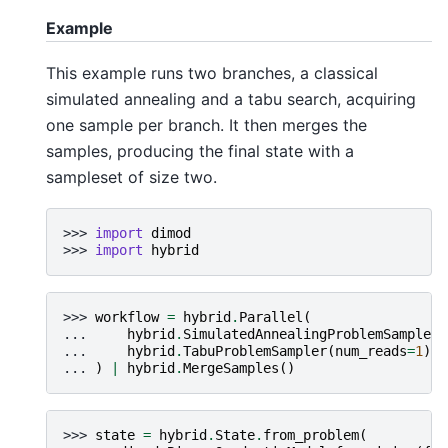
Example
This example runs two branches, a classical
simulated annealing and a tabu search, acquiring
one sample per branch. It then merges the
samples, producing the final state with a
sampleset of size two.
>>> 
import
dimod
>>> 
import
hybrid
>>> 
workflow
=
hybrid
.
Parallel
(
... 
hybrid
.
SimulatedAnnealingProblemSampler
(
... 
hybrid
.
TabuProblemSampler
(
num_reads
=
1
)
... 
)
|
hybrid
.
MergeSamples
()
>>> 
state
=
hybrid
.
State
.
from_problem
(