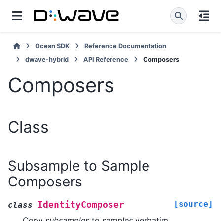
Ocean SDK
Reference Documentation
dwave-hybrid
API Reference
Composers
Composers
Class
Subsample to Sample
Composers
[source]
IdentityComposer
class
Copy
subsamples
to
samples
verbatim.