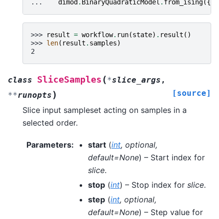
... 
dimod
.
BinaryQuadraticModel
.
from_ising
({},
>>> 
result
=
workflow
.
run
(
state
)
.
result
()
>>> 
len
(
result
.
samples
)
2
(
SliceSamples
class
*
slice_args
,
[source]
)
**
runopts
Slice input sampleset acting on samples in a
selected order.
Parameters
:
start
(
int
,
optional
,
default=None
) – Start index for
slice
.
stop
(
int
) – Stop index for
slice
.
step
(
int
,
optional
,
default=None
) – Step value for