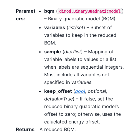
Paramet
bqm
(
)
dimod.BinaryQuadraticModel
ers
:
– Binary quadratic model (BQM).
variables
(
list/set
) – Subset of
variables to keep in the reduced
BQM.
sample
(
dict/list
) – Mapping of
variable labels to values or a list
when labels are sequential integers.
Must include all variables not
specified in
variables
.
keep_offset
(
bool
,
optional
,
default=True
) – If false, set the
reduced binary quadratic model’s
offset to zero; otherwise, uses the
caluclated energy offset.
Returns
A reduced BQM.