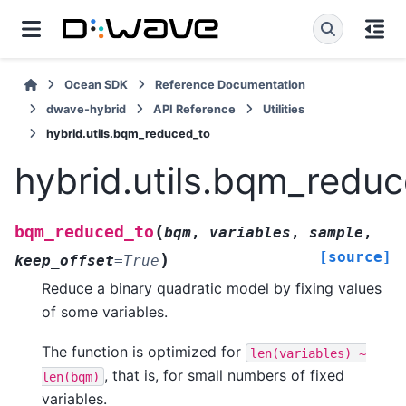
Ocean SDK
Reference Documentation
dwave-hybrid
API Reference
Utilities
hybrid.utils.bqm_reduced_to
hybrid.utils.bqm_redu
(
bqm_reduced_to
bqm
,
variables
,
sample
,
[source]
)
keep_offset
=
True
Reduce a binary quadratic model by fixing values
of some variables.
The function is optimized for
len(variables)
~
, that is, for small numbers of fixed
len(bqm)
variables.