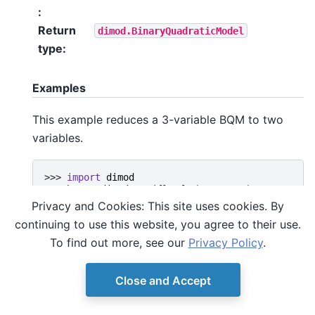
:
Return
dimod.BinaryQuadraticModel
type
:
Examples
This example reduces a 3-variable BQM to two
variables.
>>> 
import
dimod
>>> 
bqm
=
dimod
.
BQM
({},
{
'ab'
:
-
1
,
'bc'
:
-
1
,
'ca
>>> 
sample
=
{
'a'
:
1
,
'b'
:
1
,
'c'
:
0
}
Privacy and Cookies: This site uses cookies. By
>>> 
subbqm
=
bqm_reduced_to
(
bqm
,
[
'a'
,
'b'
],
sam
continuing to use this website, you agree to their use.
>>> 
len
(
subbqm
)
2
To find out more, see our
Privacy Policy
.
Close and Accept
© Copyright D-Wave.
Ocean SDK version 9.4.0.