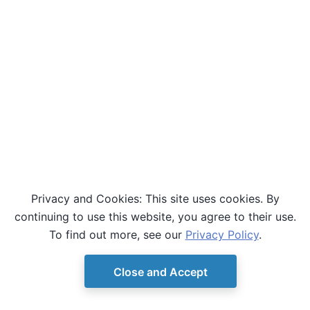
Privacy and Cookies: This site uses cookies. By
continuing to use this website, you agree to their use.
To find out more, see our
Privacy Policy
.
Close and Accept
© Copyright D-Wave.
Ocean SDK version 9.4.0.