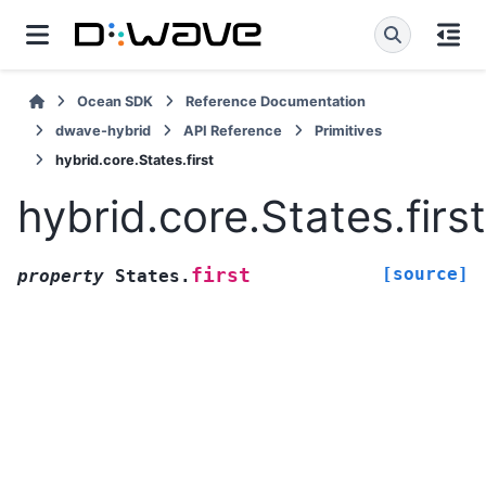
Ocean SDK
Reference Documentation
dwave-hybrid
API Reference
Primitives
hybrid.core.States.first
hybrid.core.States.first
[source]
first
property
States.