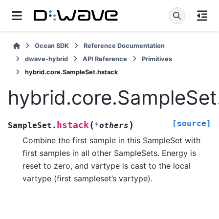
Ocean SDK
Reference Documentation
dwave-hybrid
API Reference
Primitives
hybrid.core.SampleSet.hstack
hybrid.core.SampleSet
[source]
(
)
hstack
SampleSet.
*
others
Combine the first sample in this SampleSet with
first samples in all other SampleSets. Energy is
reset to zero, and vartype is cast to the local
vartype (first sampleset’s vartype).