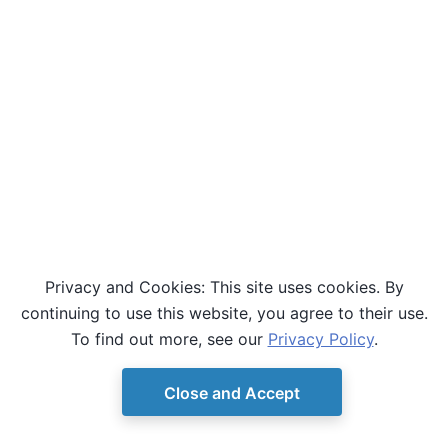
Privacy and Cookies: This site uses cookies. By
continuing to use this website, you agree to their use.
To find out more, see our
Privacy Policy
.
Close and Accept
© Copyright D-Wave.
Ocean SDK version 9.4.0.