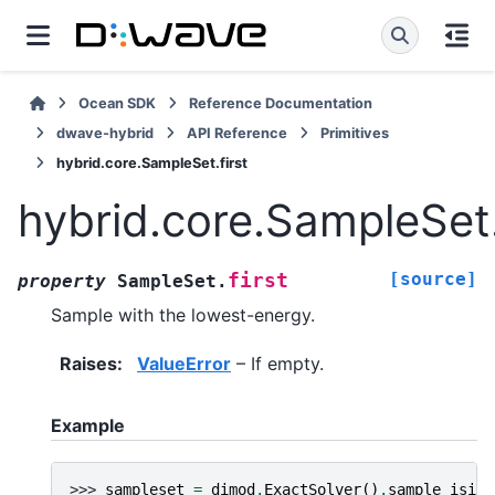
Ocean SDK
Reference Documentation
dwave-hybrid
API Reference
Primitives
hybrid.core.SampleSet.first
hybrid.core.SampleSet.
[source]
first
property
SampleSet.
Sample with the lowest-energy.
Raises
:
ValueError
– If empty.
Example
>>> 
sampleset
=
dimod
.
ExactSolver
()
.
sample_ising