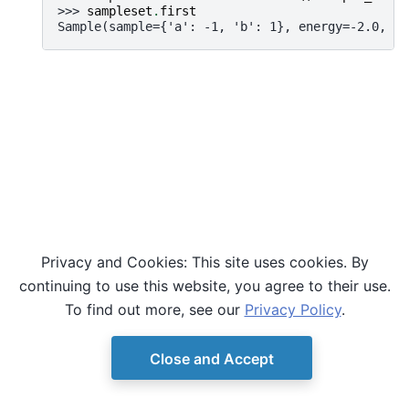
>>> 
sampleset
.
first
Sample(sample={'a': -1, 'b': 1}, energy=-2.0, nu
Privacy and Cookies: This site uses cookies. By
continuing to use this website, you agree to their use.
To find out more, see our
Privacy Policy
.
Close and Accept
© Copyright D-Wave.
Ocean SDK version 9.4.0.