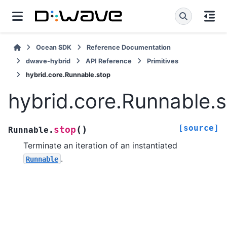
Ocean SDK
Reference Documentation
dwave-hybrid
API Reference
Primitives
hybrid.core.Runnable.stop
hybrid.core.Runnable.
[source]
(
)
stop
Runnable.
Terminate an iteration of an instantiated
.
Runnable