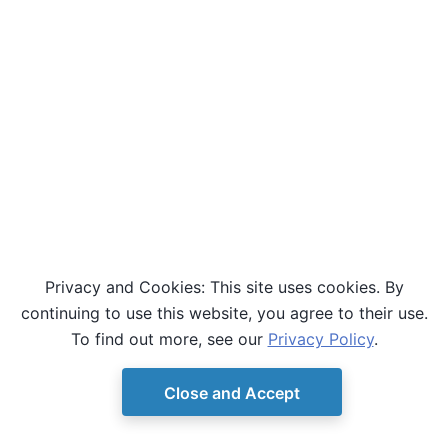
Privacy and Cookies: This site uses cookies. By
continuing to use this website, you agree to their use.
To find out more, see our
Privacy Policy
.
Close and Accept
© Copyright D-Wave.
Ocean SDK version 9.4.0.