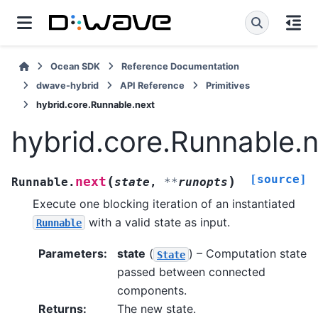
Ocean SDK
Reference Documentation
dwave-hybrid
API Reference
Primitives
hybrid.core.Runnable.next
hybrid.core.Runnable.
[source]
(
)
next
Runnable.
state
,
**
runopts
Execute one blocking iteration of an instantiated
with a valid state as input.
Runnable
Parameters
:
state
(
) – Computation state
State
passed between connected
components.
Returns
:
The new state.