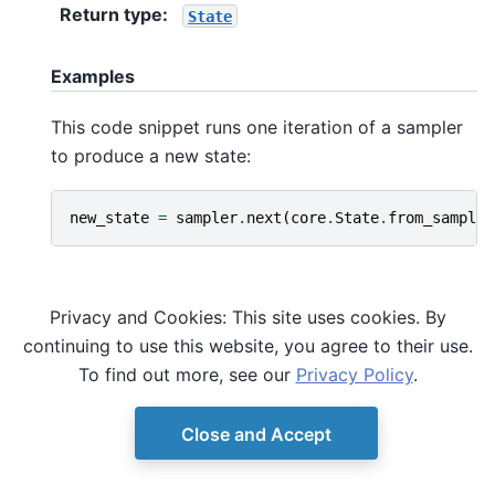
Return type
:
State
Examples
This code snippet runs one iteration of a sampler
to produce a new state:
new_state
=
sampler
.
next
(
core
.
State
.
from_sample
(
Privacy and Cookies: This site uses cookies. By
continuing to use this website, you agree to their use.
To find out more, see our
Privacy Policy
.
Close and Accept
© Copyright D-Wave.
Ocean SDK version 9.4.0.