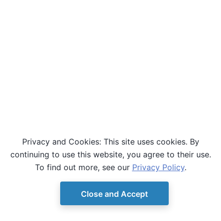
Privacy and Cookies: This site uses cookies. By
continuing to use this website, you agree to their use.
To find out more, see our
Privacy Policy
.
Close and Accept
© Copyright D-Wave.
Ocean SDK version 9.4.0.