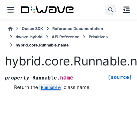
Ocean SDK
Reference Documentation
dwave-hybrid
API Reference
Primitives
hybrid.core.Runnable.name
hybrid.core.Runnable.
[source]
name
property
Runnable.
Return the
class name.
Runnable