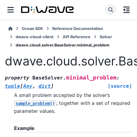
Ocean SDK
Reference Documentation
dwave-cloud-client
API Reference
Solver
dwave.cloud.solver.BaseSolver.minimal_problem
dwave.cloud.solver.Ba
minimal_problem
property
BaseSolver.
:
tuple
[
Any
,
dict
]
[source]
A small problem accepted by the solver’s
, together with a set of required
sample_problem()
parameter values.
Example