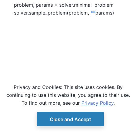
problem, params = solver.minimal_problem
solver.sample_problem(problem,
**
params)
Privacy and Cookies: This site uses cookies. By
continuing to use this website, you agree to their use.
To find out more, see our
Privacy Policy
.
Close and Accept
© Copyright D-Wave.
Ocean SDK version 9.4.0.