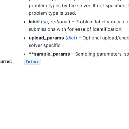
problem types by the solver. If not specified, 
problem type is used.
label
(
str
,
optional
) – Problem label you can o
submissions with for ease of identification.
upload_params
(
dict
) – Optional upload/enc
solver specific.
**sample_params
– Sampling parameters, sol
turns
:
Future