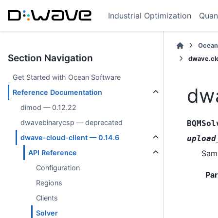
Industrial Optimization
Quan
Ocean
Section Navigation
dwave.cl
Get Started with Ocean Software
dwa
Reference Documentation
dimod — 0.12.22
dwavebinarycsp — deprecated
BQMSol
dwave-cloud-client — 0.14.6
upload
Samp
API Reference
Configuration
Pa
Regions
Clients
Solver