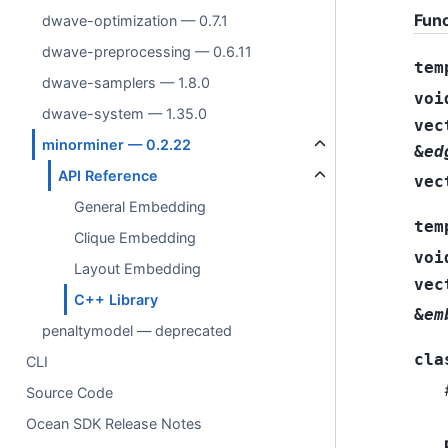
Func
dwave-optimization — 0.7.1
dwave-preprocessing — 0.6.11
tem
dwave-samplers — 1.8.0
voi
dwave-system — 1.35.0
vec
minorminer — 0.2.22
&
ed
API Reference
vec
General Embedding
tem
Clique Embedding
voi
Layout Embedding
vec
C++ Library
&
em
penaltymodel — deprecated
cla
CLI
Source Code
Ocean SDK Release Notes