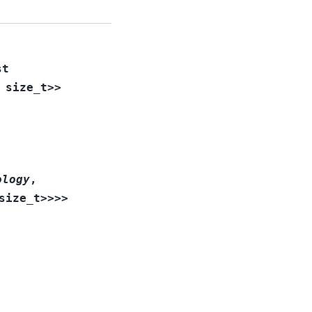
st
size_t
>
>
ology
,
size_t
>
>
>
>