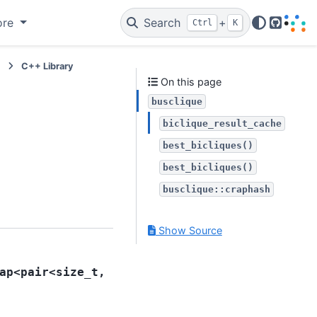
ore
Search
+
Ctrl
K
GitHub
e
C++ Library
On this page
busclique
biclique_result_cache
best_bicliques()
best_bicliques()
busclique::craphash
Show Source
ap
<
pair
<
size_t
,