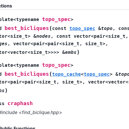
tions
topo_spec
plate
<
typename
>
(
best_bicliques
d
const
topo_spec
&
topo
,
con
tor
<
size_t
>
&
nodes
,
const
vector
<
pair
<
size_t
,
ges
,
vector
<
pair
<
pair
<
size_t
,
size_t
>
,
)
tor
<
vector
<
size_t
>
>
>
>
&
embs
topo_spec
plate
<
typename
>
(
best_bicliques
d
topo_cache
<
topo_spec
>
&
top
tor
<
pair
<
pair
<
size_t
,
size_t
>
,
vector
<
vector
<
)
bs
craphash
ss
#include <find_biclique.hpp>
Public Functions