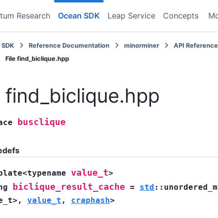
tum Research
Ocean SDK
Leap Service
Concepts
M
 SDK
Reference Documentation
minorminer
API Referenc
File find_biclique.hpp
e find_biclique.hpp
busclique
ace
edefs
value_t
plate
<
typename
>
biclique_result_cache
ng
=
std
::
unordered_m
e_t
>
,
value_t
,
craphash
>