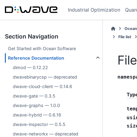
Industrial Optimization
Quan
Ocean
Section Navigation
File list
Get Started with Ocean Software
Fil
Reference Documentation
dimod — 0.12.22
namesp
dwavebinarycsp — deprecated
dwave-cloud-client — 0.14.6
Typ
dwave-gate — 0.3.5
dwave-graphs — 1.0.0
tem
dwave-hybrid — 0.6.16
usi
dwave-inspector — 0.5.5
siz
dwave-networkx — deprecated