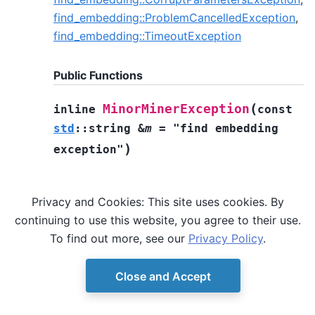
find_embedding::ProblemCancelledException
,
find_embedding::TimeoutException
Public Functions
(
MinorMinerException
inline
const
std
::
string
&
m
=
"find
embedding
)
exception"
Privacy and Cookies: This site uses cookies. By
continuing to use this website, you agree to their use.
To find out more, see our
Privacy Policy
.
Close and Accept
© Copyright D-Wave.
Ocean SDK version 9.4.0.