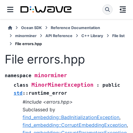
Ocean SDK
Reference Documentation
minorminer
API Reference
C++ Library
File list
File errors.hpp
File errors.hpp
minorminer
namespace
MinorMinerException
class
:
public
std
::
runtime_error
#include <errors.hpp>
Subclassed by
find_embedding::BadInitializationException
,
find_embedding::CorruptEmbeddingException
,
find_embedding::CorruptParametersException
,