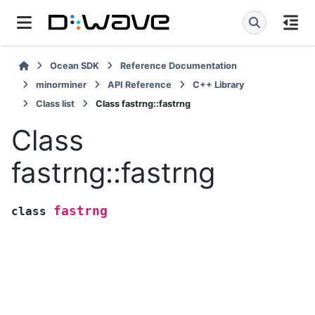
Ocean SDK
Reference Documentation
minorminer
API Reference
C++ Library
Class list
Class fastrng::fastrng
Class
fastrng::fastrng
fastrng
class