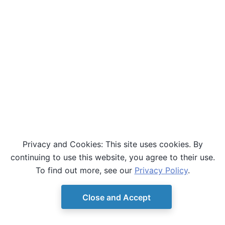
Privacy and Cookies: This site uses cookies. By
continuing to use this website, you agree to their use.
To find out more, see our
Privacy Policy
.
Close and Accept
© Copyright D-Wave.
Ocean SDK version 9.4.0.