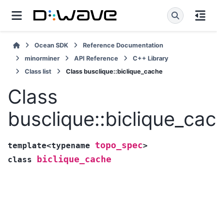
Ocean SDK
Reference Documentation
minorminer
API Reference
C++ Library
Class list
Class busclique::biclique_cache
Class
busclique::biclique_ca
topo_spec
template
<
typename
>
biclique_cache
class