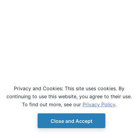
Privacy and Cookies: This site uses cookies. By
continuing to use this website, you agree to their use.
To find out more, see our
Privacy Policy
.
Close and Accept
© Copyright D-Wave.
Ocean SDK version 9.4.0.