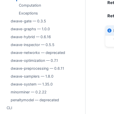
Re
Computation
Exceptions
Ret
dwave-gate — 0.3.5
dwave-graphs — 1.0.0
dwave-hybrid — 0.6.16
dwave-inspector — 0.5.5
dwave-networkx — deprecated
dwave-optimization — 0.7.1
dwave-preprocessing — 0.6.11
dwave-samplers — 1.8.0
dwave-system — 1.35.0
minorminer — 0.2.22
penaltymodel — deprecated
CLI