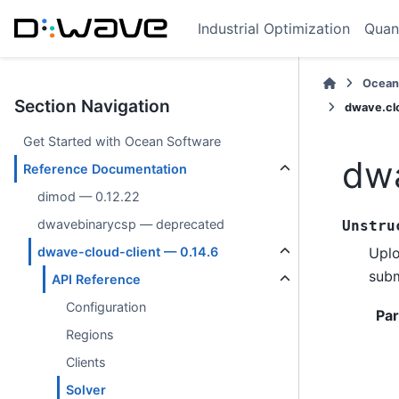
Industrial Optimization
Quan
Ocean
Section Navigation
dwave.cl
Get Started with Ocean Software
dwa
Reference Documentation
dimod — 0.12.22
dwavebinarycsp — deprecated
Unstru
Uplo
dwave-cloud-client — 0.14.6
subm
API Reference
Configuration
Pa
Regions
Clients
Solver