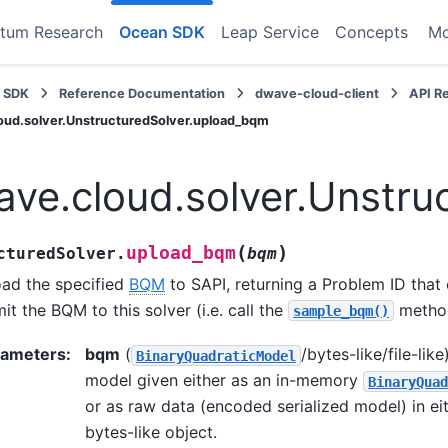
tum Research
Ocean SDK
Leap Service
Concepts
M
 SDK
Reference Documentation
dwave-cloud-client
API R
oud.solver.UnstructuredSolver.upload_bqm
ve.cloud.solver.Unstru
(
)
upload_bqm
cturedSolver.
bqm
ad the specified
BQM
to SAPI, returning a Problem ID that
it the BQM to this solver (i.e. call the
metho
sample_bqm()
rameters
:
bqm
(
/bytes-like/file-lik
BinaryQuadraticModel
model given either as an in-memory
BinaryQuad
or as raw data (encoded serialized model) in eith
bytes-like object.