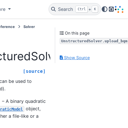
ore
Search
+
Ctrl
K
GitHub
eference
Solver
On this page
UnstructuredSolver.upload_bqm
cturedSolver.upload_bq
Show Source
[source]
 can be used to
d).
e) – A binary quadratic
object,
raticModel
er a file-like or a