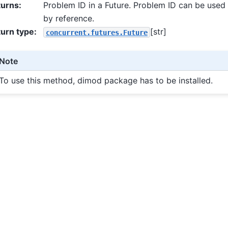
turns
:
Problem ID in a Future. Problem ID can be used
by reference.
urn type
:
[str]
concurrent.futures.Future
Note
To use this method, dimod package has to be installed.