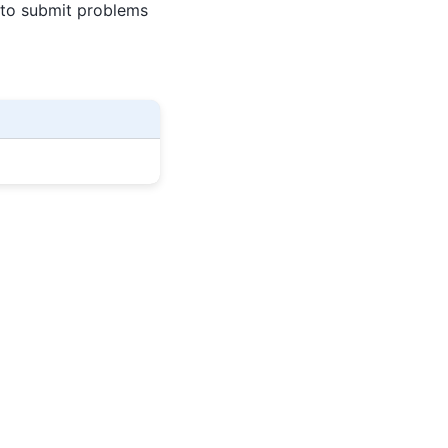
 to submit problems