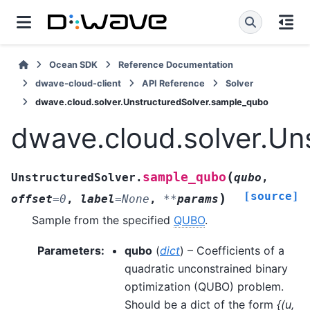
Ocean SDK
Reference Documentation
dwave-cloud-client
API Reference
Solver
dwave.cloud.solver.UnstructuredSolver.sample_qubo
dwave.cloud.solver.Un
(
sample_qubo
UnstructuredSolver.
qubo
,
[source]
)
offset
=
0
,
label
=
None
,
**
params
Sample from the specified
QUBO
.
Parameters
:
qubo
(
dict
) – Coefficients of a
quadratic unconstrained binary
optimization (QUBO) problem.
Should be a dict of the form
{(u,