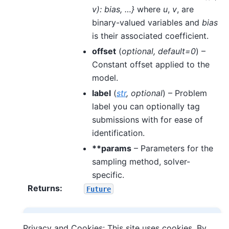
v): bias, …}
where
u
,
v
, are
binary-valued variables and
bias
is their associated coefficient.
offset
(
optional
,
default=0
) –
Constant offset applied to the
model.
label
(
str
,
optional
) – Problem
label you can optionally tag
submissions with for ease of
identification.
**params
– Parameters for the
sampling method, solver-
specific.
Returns
:
Future
Note
Privacy and Cookies: This site uses cookies. By