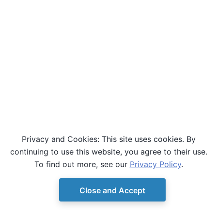
Privacy and Cookies: This site uses cookies. By
continuing to use this website, you agree to their use.
To find out more, see our
Privacy Policy
.
Close and Accept
© Copyright D-Wave.
Ocean SDK version 9.4.0.