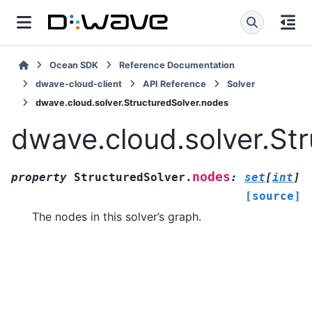
Ocean SDK
Reference Documentation
dwave-cloud-client
API Reference
Solver
dwave.cloud.solver.StructuredSolver.nodes
dwave.cloud.solver.St
nodes
property
StructuredSolver.
:
set
[
int
]
[source]
The nodes in this solver’s graph.