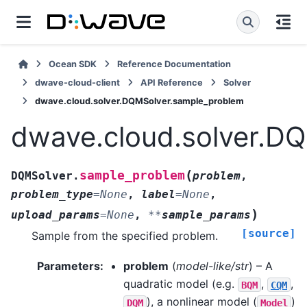
Ocean SDK
Reference Documentation
dwave-cloud-client
API Reference
Solver
dwave.cloud.solver.DQMSolver.sample_problem
dwave.cloud.solver.D
(
sample_problem
DQMSolver.
problem
,
problem_type
=
None
,
label
=
None
,
)
upload_params
=
None
,
**
sample_params
[source]
Sample from the specified problem.
Parameters
:
problem
(
model-like/str
) – A
quadratic model (e.g.
,
,
BQM
CQM
), a nonlinear model (
)
DQM
Model