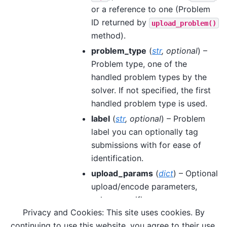
or a reference to one (Problem
ID returned by
upload_problem()
method).
problem_type
(
str
,
optional
) –
Problem type, one of the
handled problem types by the
solver. If not specified, the first
handled problem type is used.
label
(
str
,
optional
) – Problem
label you can optionally tag
submissions with for ease of
identification.
upload_params
(
dict
) – Optional
upload/encode parameters,
solver specific.
Privacy and Cookies: This site uses cookies. By
**sample_params
– Sampling
continuing to use this website, you agree to their use.