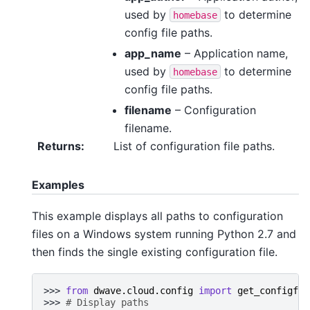
used by
to determine
homebase
config file paths.
app_name
– Application name,
used by
to determine
homebase
config file paths.
filename
– Configuration
filename.
Returns
:
List of configuration file paths.
Examples
This example displays all paths to configuration
files on a Windows system running Python 2.7 and
then finds the single existing configuration file.
>>> 
from
dwave.cloud.config
import
get_configfil
>>> 
# Display paths