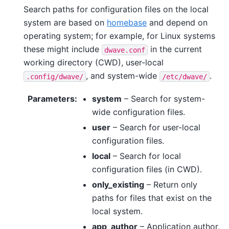
Search paths for configuration files on the local
system are based on
homebase
and depend on
operating system; for example, for Linux systems
these might include
in the current
dwave.conf
working directory (CWD), user-local
, and system-wide
.
.config/dwave/
/etc/dwave/
Parameters
:
system
– Search for system-
wide configuration files.
user
– Search for user-local
configuration files.
local
– Search for local
configuration files (in CWD).
only_existing
– Return only
paths for files that exist on the
local system.
app_author
– Application author,