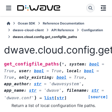
Ocean SDK
Reference Documentation
dwave-cloud-client
API Reference
Configuration
dwave.cloud.config.get_configfile_paths
dwave.cloud.config.get
(
get_configfile_paths
*
,
system
:
bool
=
True
,
user
:
bool
=
True
,
local
:
bool
=
True
,
only_existing
:
bool
=
True
,
app_author
:
str
=
'dwavesystem'
,
app_name
:
str
=
'dwave'
,
filename
:
str
=
[source]
)
'dwave.conf'
→
list
[
str
]
Return a list of local configuration file paths.