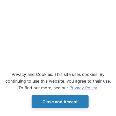
Privacy and Cookies: This site uses cookies. By
continuing to use this website, you agree to their use.
To find out more, see our
Privacy Policy
.
Close and Accept
© Copyright D-Wave.
Ocean SDK version 9.4.0.