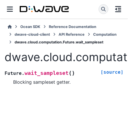
Ocean SDK
Reference Documentation
dwave-cloud-client
API Reference
Computation
dwave.cloud.computation.Future.wait_sampleset
dwave.cloud.computati
[source]
(
)
wait_sampleset
Future.
Blocking sampleset getter.