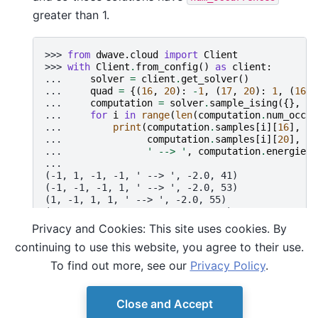
greater than 1.
>>> 
from
dwave.cloud
import
Client
>>> 
with
Client
.
from_config
()
as
client
:
... 
solver
=
client
.
get_solver
()
... 
quad
=
{(
16
,
20
):
-
1
,
(
17
,
20
):
1
,
(
16
,
... 
computation
=
solver
.
sample_ising
({},
qu
... 
for
i
in
range
(
len
(
computation
.
num_occur
... 
print
(
computation
.
samples
[
i
][
16
],
co
... 
computation
.
samples
[
i
][
20
],
co
... 
' --> '
,
computation
.
energies
[
...
(-1, 1, -1, -1, ' --> ', -2.0, 41)
(-1, -1, -1, 1, ' --> ', -2.0, 53)
(1, -1, 1, 1, ' --> ', -2.0, 55)
(1, 1, -1, -1, ' --> ', -2.0, 52)
(1, 1, 1, -1, ' --> ', -2.0, 60)
Privacy and Cookies: This site uses cookies. By
(1, -1, 1, -1, ' --> ', -2.0, 196)
continuing to use this website, you agree to their use.
(-1, 1, -1, 1, ' --> ', -2.0, 15)
(-1, -1, 1, 1, ' --> ', -2.0, 28)
To find out more, see our
Privacy Policy
.
Close and Accept