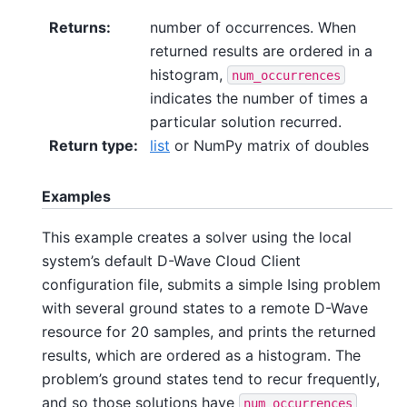
Returns
:
number of occurrences. When
returned results are ordered in a
histogram,
num_occurrences
indicates the number of times a
particular solution recurred.
Return type
:
list
or NumPy matrix of doubles
Examples
This example creates a solver using the local
system’s default D-Wave Cloud Client
configuration file, submits a simple Ising problem
with several ground states to a remote D-Wave
resource for 20 samples, and prints the returned
results, which are ordered as a histogram. The
problem’s ground states tend to recur frequently,
and so those solutions have
num_occurrences