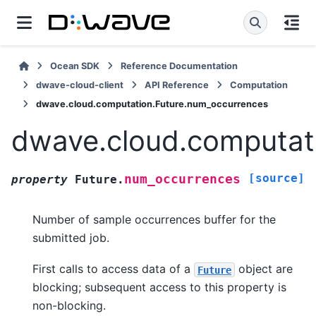
Ocean SDK
Reference Documentation
dwave-cloud-client
API Reference
Computation
dwave.cloud.computation.Future.num_occurrences
dwave.cloud.computat
[source]
num_occurrences
property
Future.
Number of sample occurrences buffer for the
submitted job.
First calls to access data of a
object are
Future
blocking; subsequent access to this property is
non-blocking.