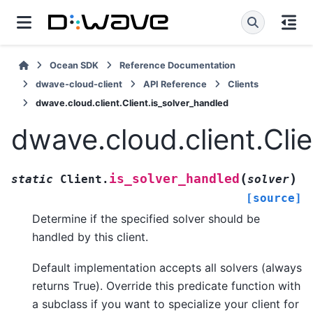
Ocean SDK
Reference Documentation
dwave-cloud-client
API Reference
Clients
dwave.cloud.client.Client.is_solver_handled
dwave.cloud.client.Cli
(
)
is_solver_handled
static
Client.
solver
[source]
Determine if the specified solver should be
handled by this client.
Default implementation accepts all solvers (always
returns True). Override this predicate function with
a subclass if you want to specialize your client for