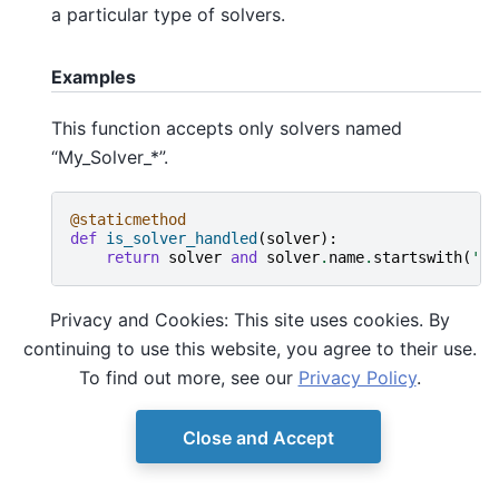
a particular type of solvers.
Examples
This function accepts only solvers named
“My_Solver_*”.
@staticmethod
def
is_solver_handled
(
solver
):
return
solver
and
solver
.
name
.
startswith
(
'My
Privacy and Cookies: This site uses cookies. By
continuing to use this website, you agree to their use.
To find out more, see our
Privacy Policy
.
Close and Accept
© Copyright D-Wave.
Ocean SDK version 9.4.0.