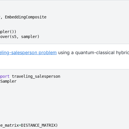
r
,
EmbeddingComposite
mpler
())
cover
(
s5
,
sampler
)
eling-salesperson problem
using a quantum-classical hybrid
mport
traveling_salesperson
LSampler
ce_matrix
=
DISTANCE_MATRIX
)