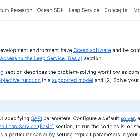
tum Research
Ocean SDK
Leap Service
Concepts
M
r development environment have
Ocean software
and be conf
Access to the Leap Service (Basic)
section.
ng
section describes the problem-solving workflow as consi
objective function
in a
supported model
and (2) Solve your
ut specifying
SAPI
parameters. Configure a default
solver
, 
he Leap Service (Basic)
section, to run the code as is, or se
 a particular solver by setting explicit parameters in your