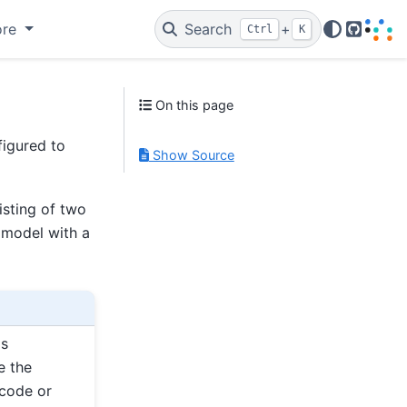
ore
Search
+
Ctrl
K
GitHub
On this page
igured to
Show Source
sting of two
 model with a
as
e the
 code or