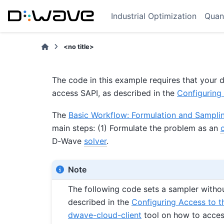
Industrial Optimization
Quan
<no title>
The code in this example requires that you
access SAPI, as described in the
Configuring 
The
Basic Workflow: Formulation and Sampli
main steps: (1) Formulate the problem as an
D‑Wave
solver
.
Note
The following code sets a sampler witho
described in the
Configuring Access to t
dwave-cloud-client
tool on how to access