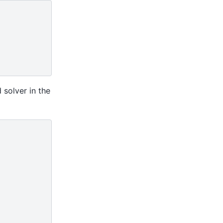
 solver in the