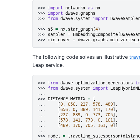
>>> 
import
networkx
as
nx
>>> 
import
dwave.graphs
>>> 
from
dwave.system
import
DWaveSample
...
>>> 
s5
=
nx
.
star_graph
(
4
)
>>> 
sampler
=
EmbeddingComposite
(
DWaveSa
>>> 
min_cover
=
dwave
.
graphs
.
min_vertex_
The following code solves an illustrative
trav
Leap service.
>>> 
from
dwave.optimization.generators
i
>>> 
from
dwave.system
import
LeapHybridN
...
>>> 
DISTANCE_MATRIX
=
[
... 
[
0
,
656
,
227
,
578
,
489
],
... 
[
656
,
0
,
889
,
141
,
170
],
... 
[
227
,
889
,
0
,
773
,
705
],
... 
[
578
,
141
,
773
,
0
,
161
],
... 
[
489
,
170
,
705
,
161
,
0
]]
...
>>> 
model
=
traveling_salesperson
(
distan