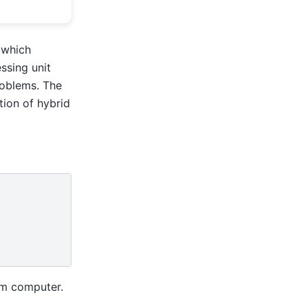
 which
ssing unit
roblems. The
tion of hybrid
m computer.