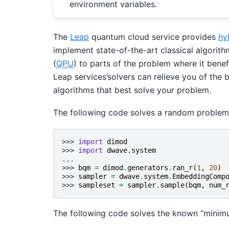
environment variables.
The
Leap
quantum cloud service provides
hy
implement state-of-the-art classical algorith
(
QPU
) to parts of the problem where it ben
Leap services’solvers can relieve you of the
algorithms that best solve your problem.
The following code solves a random proble
>>> 
import
dimod
>>> 
import
dwave.system
...
>>> 
bqm
=
dimod
.
generators
.
ran_r
(
1
,
20
)
>>> 
sampler
=
dwave
.
system
.
EmbeddingComp
>>> 
sampleset
=
sampler
.
sample
(
bqm
,
num_
The following code solves the known “minim