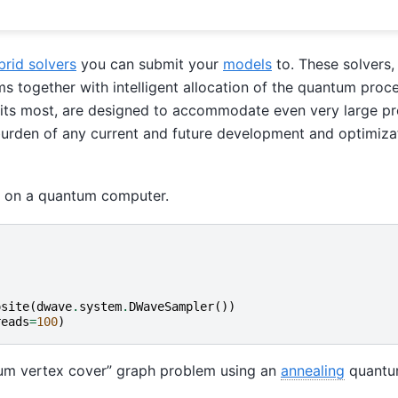
brid solvers
you can submit your
models
to. These solvers,
ms together with intelligent allocation of the quantum proce
efits most, are designed to accommodate even very large p
 burden of any current and future development and optimiza
m on a quantum computer.
osite
(
dwave
.
system
.
DWaveSampler
())
reads
=
100
)
um vertex cover” graph problem using an
annealing
quantu