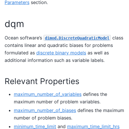
Parameters
section.
dqm
Ocean software’s
class
dimod.DiscreteQuadraticModel
contains linear and quadratic biases for problems
formulated as
discrete binary models
as well as
additional information such as variable labels.
Relevant Properties
maximum_number_of_variables
defines the
maximum number of problem variables.
maximum_number_of_biases
defines the maximum
number of problem biases.
minimum_time_limit
and
maximum_time_limit_hrs