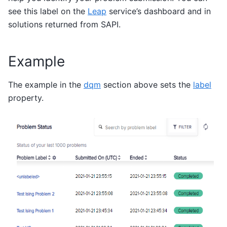
see this label on the
Leap
service’s dashboard and in
solutions returned from SAPI.
Example
The example in the
dqm
section above sets the
label
property.