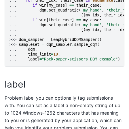
... 
for
their_idx
,
their_case
in
enumerate
(
cases
... 
if
win
[
my_case
]
==
their_case
:
... 
dqm
.
set_quadratic
(
'my_hand'
,
'their_ha
... 
{(
my_idx
,
their_idx
)
... 
if
win
[
their_case
]
==
my_case
:
... 
dqm
.
set_quadratic
(
'my_hand'
,
'their_ha
... 
{(
my_idx
,
their_idx
)
...
>>> 
dqm_sampler
=
LeapHybridDQMSampler
()
>>> 
sampleset
=
dqm_sampler
.
sample_dqm
(
... 
dqm
,
... 
time_limit
=
10
,
... 
label
=
"Rock-paper-scissors DQM example"
)
label
Problem label you can optionally tag submissions
with. You can set as a label a non-empty string of up
to 1024 Windows-1252 characters that has meaning
to you or is generated by your application, which can
help you identify your problem submission. You can