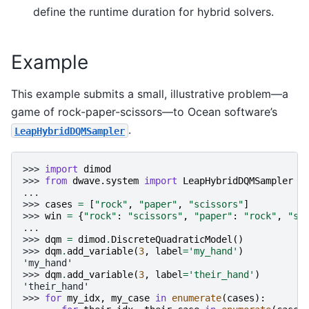
define the runtime duration for hybrid solvers.
Example
This example submits a small, illustrative problem—a
game of rock-paper-scissors—to Ocean software’s
.
LeapHybridDQMSampler
>>> 
import
dimod
>>> 
from
dwave.system
import
LeapHybridDQMSampler
...
>>> 
cases
=
[
"rock"
,
"paper"
,
"scissors"
]
>>> 
win
=
{
"rock"
:
"scissors"
,
"paper"
:
"rock"
,
"sc
...
>>> 
dqm
=
dimod
.
DiscreteQuadraticModel
()
>>> 
dqm
.
add_variable
(
3
,
label
=
'my_hand'
)
'my_hand'
>>> 
dqm
.
add_variable
(
3
,
label
=
'their_hand'
)
'their_hand'
>>> 
for
my_idx
,
my_case
in
enumerate
(
cases
):