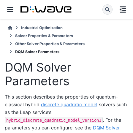
Industrial Optimization
Solver Properties & Parameters
Other Solver Properties & Parameters
DQM Solver Parameters
DQM Solver
Parameters
This section describes the properties of quantum-
classical hybrid
discrete quadratic model
solvers such
as the Leap service’s
. For the
hybrid_discrete_quadratic_model_version1
parameters you can configure, see the
DQM Solver