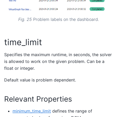
Fig. 25
Problem labels on the dashboard.
time_limit
Specifies the maximum runtime, in seconds, the solver
is allowed to work on the given problem. Can be a
float or integer.
Default value is problem dependent.
Relevant Properties
minimum_time_limit
defines the range of