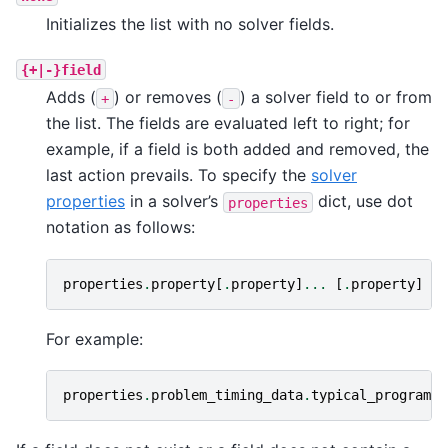
Initializes the list with no solver fields.
{+|-}field
Adds (
) or removes (
) a solver field to or from
+
-
the list. The fields are evaluated left to right; for
example, if a field is both added and removed, the
last action prevails. To specify the
solver
properties
in a solver’s
dict, use dot
properties
notation as follows:
properties
.
property
[
.
property
]
...
[
.
property
]
For example:
properties
.
problem_timing_data
.
typical_programmi