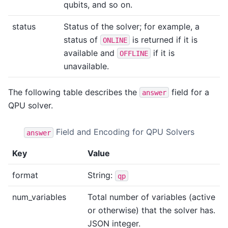
qubits, and so on.
status
Status of the solver; for example, a
status of
is returned if it is
ONLINE
available and
if it is
OFFLINE
unavailable.
The following table describes the
field for a
answer
QPU solver.
Field and Encoding for QPU Solvers
answer
Key
Value
format
String:
qp
num_variables
Total number of variables (active
or otherwise) that the solver has.
JSON integer.