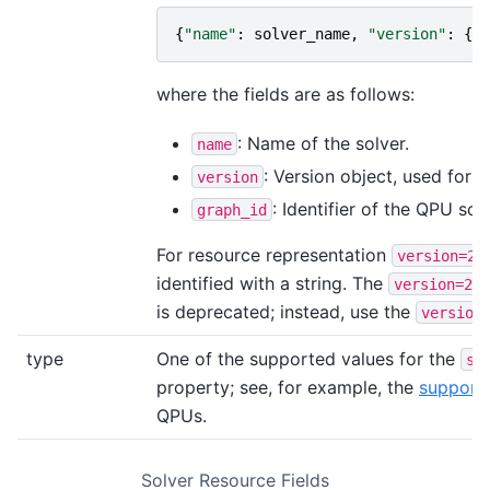
{
"name"
:
solver_name
,
"version"
:
{
"g
where the fields are as follows:
: Name of the solver.
name
: Version object, used for 
version
: Identifier of the QPU sol
graph_id
For resource representation
a
version=2
identified with a string. The
r
version=2
is deprecated; instead, use the
version
type
One of the supported values for the
su
property; see, for example, the
support
QPUs.
Solver Resource Fields