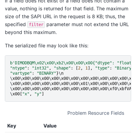
If a field does not exist or a field does not contain a
value, nothing is returned for that field. The maximum
size of the SAPI URL in the request is 8 KB; thus, the
specified
parameter must not extend the URL
filter
beyond this maximum.
The serialized file may look like this:
b
'DIMODBQM
\x02\x00\xb2\x00\x00\x00
{"dtype": "float6
"ntype"
:
"int32"
,
"shape"
:
[
2
,
1
],
"type"
:
"BinaryQ
"vartype"
:
"BINARY"
}
\
n
                             
\
x00
\
x00
\
x00
\
x00
\
x00
\
x00
\
x00
\
x00
\
x00
\
x00
\
x00
\
x00
\
x0
\
x00
\
x00
\
x00
\
x00
\
x00
\
x00
\
x00
\
x01
\
x00
\
x00
\
x00
\
x00
\
x0
\
x00
\
x00
\
x00
\
x00
\
x00
\
x00
\
x00
\
x00
\
x00
\
x00
\
xf0
\
xbfVAR
\
x00
[
"x"
,
"y"
]
Problem Resource Fields
Key
Value