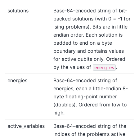
solutions
Base-64–encoded string of bit-
packed solutions (with 0 = -1 for
Ising problems). Bits are in little-
endian order. Each solution is
padded to end on a byte
boundary and contains values
for active qubits only. Ordered
by the values of
.
energies
energies
Base-64–encoded string of
energies, each a little-endian 8-
byte floating-point number
(doubles). Ordered from low to
high.
active_variables
Base-64–encoded string of the
indices of the problem’s active