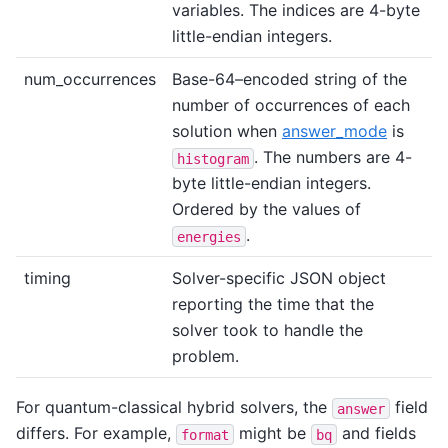
variables. The indices are 4-byte
little-endian integers.
num_occurrences
Base-64–encoded string of the
number of occurrences of each
solution when
answer_mode
is
. The numbers are 4-
histogram
byte little-endian integers.
Ordered by the values of
.
energies
timing
Solver-specific JSON object
reporting the time that the
solver took to handle the
problem.
For quantum-classical hybrid solvers, the
field
answer
differs. For example,
might be
and fields
format
bq