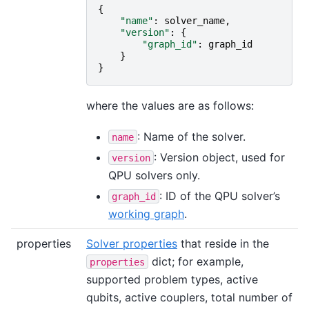
{
"name"
:
solver_name
,
"version"
:
{
"graph_id"
:
graph_id
}
}
where the values are as follows:
: Name of the solver.
name
: Version object, used for
version
QPU solvers only.
: ID of the QPU solver’s
graph_id
working graph
.
properties
Solver properties
that reside in the
dict; for example,
properties
supported problem types, active
qubits, active couplers, total number of