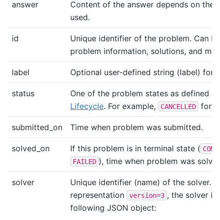
answer
Content of the answer depends on the 
used.
id
Unique identifier of the problem. Can be
problem information, solutions, and me
label
Optional user-defined string (label) for 
status
One of the problem states as defined i
Lifecycle
. For example,
for c
CANCELLED
submitted_on
Time when problem was submitted.
solved_on
If this problem is in terminal state (
COMP
), time when problem was solved
FAILED
solver
Unique identifier (name) of the solver. 
representation
, the solver i
version=3
following JSON object: