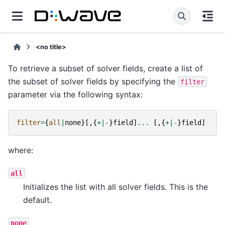
<no title>
To retrieve a subset of solver fields, create a list of
the subset of solver fields by specifying the
filter
parameter via the following syntax:
filter
=
{
all
|
none
}[,{
+|-
}
field
]
...
[,{
+|-
}
field
]
where:
all
Initializes the list with all solver fields. This is the
default.
none