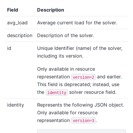
Field
Description
avg_load
Average current load for the solver.
description
Description of the solver.
id
Unique Identifier (name) of the solver,
including its version.
Only available in resource
representation
and earlier.
version=2
This field is deprecated; instead, use
the
solver resource field.
identity
identity
Represents the following JSON object.
Only available for resource
representation
.
version=3