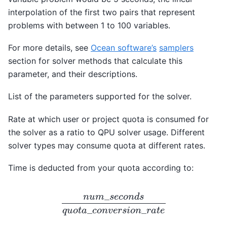
interpolation of the first two pairs that represent
problems with between 1 to 100 variables.
For more details, see
Ocean software’s
samplers
section for solver methods that calculate this
parameter, and their descriptions.
List of the parameters supported for the solver.
Rate at which user or project quota is consumed for
the solver as a ratio to QPU solver usage. Different
solver types may consume quota at different rates.
Time is deducted from your quota according to:
_
n
u
m
s
e
c
o
n
d
s
_
_
q
u
o
t
a
c
o
n
v
e
r
s
i
o
n
r
a
t
e
n
u
m
_
s
e
c
o
n
d
s
q
u
o
t
a
_
c
o
n
v
e
r
s
i
o
n
_
r
a
t
e