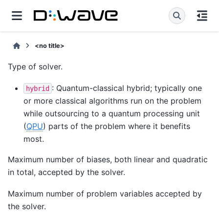
<no title>
Type of solver.
: Quantum-classical hybrid; typically one
hybrid
or more classical algorithms run on the problem
while outsourcing to a quantum processing unit
(
QPU
) parts of the problem where it benefits
most.
Maximum number of biases, both linear and quadratic
in total, accepted by the solver.
Maximum number of problem variables accepted by
the solver.