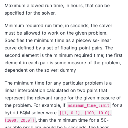
Maximum allowed run time, in hours, that can be
specified for the solver.
Minimum required run time, in seconds, the solver
must be allowed to work on the given problem.
Specifies the minimum time as a piecewise-linear
curve defined by a set of floating-point pairs. The
second element is the minimum required time; the first
element in each pair is some measure of the problem,
dependent on the solver: dummy
The minimum time for any particular problem is a
linear interpolation calculated on two pairs that
represent the relevant range for the given measure of
the problem. For example, if
for a
minimum_time_limit
hybrid BQM solver were
[[1,
0.1],
[100,
10.0],
, then the minimum time for a 50-
[1000,
20.0]]
variable problem would be 5 seconds, the linear