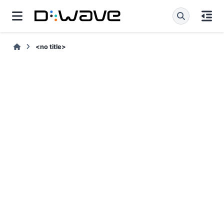
<no title>