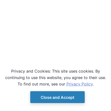
Privacy and Cookies: This site uses cookies. By
continuing to use this website, you agree to their use.
To find out more, see our
Privacy Policy
.
Close and Accept
© Copyright D-Wave.
Ocean SDK version 9.4.0.