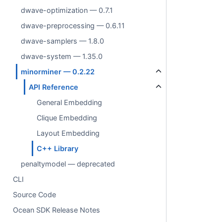
dwave-optimization — 0.7.1
dwave-preprocessing — 0.6.11
dwave-samplers — 1.8.0
dwave-system — 1.35.0
minorminer — 0.2.22
API Reference
General Embedding
Clique Embedding
Layout Embedding
C++ Library
penaltymodel — deprecated
CLI
Source Code
Ocean SDK Release Notes