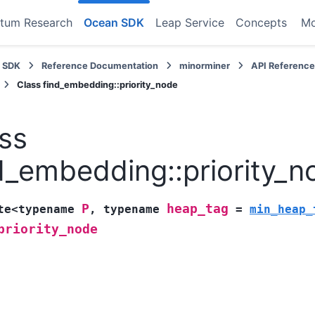
tum Research
Ocean SDK
Leap Service
Concepts
M
 SDK
Reference Documentation
minorminer
API Referenc
Class find_embedding::priority_node
ss
d_embedding::priority_n
P
heap_tag
te
<
typename
,
typename
=
min_heap_
priority_node