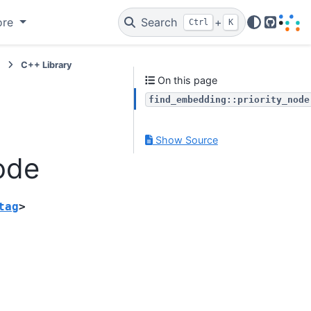
ore
Search
+
Ctrl
K
GitHub
e
C++ Library
On this page
find_embedding::priority_node
Show Source
ode
tag
>