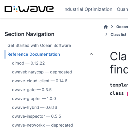
Industrial Optimization
Quan
Ocean
Section Navigation
Class list
Get Started with Ocean Software
Cla
Reference Documentation
dimod — 0.12.22
fin
dwavebinarycsp — deprecated
dwave-cloud-client — 0.14.6
templa
dwave-gate — 0.3.5
class
dwave-graphs — 1.0.0
dwave-hybrid — 0.6.16
dwave-inspector — 0.5.5
dwave-networkx — deprecated