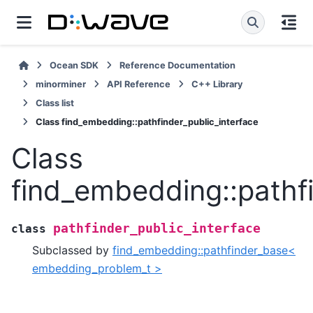
Ocean SDK
Reference Documentation
minorminer
API Reference
C++ Library
Class list
Class find_embedding::pathfinder_public_interface
Class
find_embedding::pathfi
pathfinder_public_interface
class
Subclassed by
find_embedding::pathfinder_base<
embedding_problem_t >