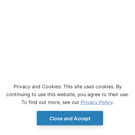
Privacy and Cookies: This site uses cookies. By
continuing to use this website, you agree to their use.
To find out more, see our
Privacy Policy
.
Close and Accept
© Copyright D-Wave.
Ocean SDK version 9.4.0.