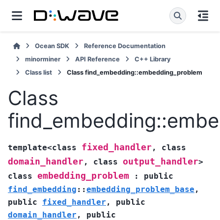
Ocean SDK
Reference Documentation
minorminer
API Reference
C++ Library
Class list
Class find_embedding::embedding_problem
Class
find_embedding::embe
fixed_handler
template
<
class
,
class
domain_handler
output_handler
,
class
>
embedding_problem
class
:
public
find_embedding
::
embedding_problem_base
,
public
fixed_handler
,
public
domain_handler
,
public