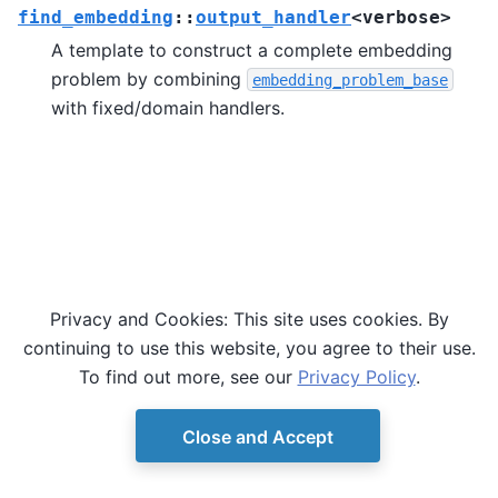
find_embedding
::
output_handler
<
verbose
>
A template to construct a complete embedding
problem by combining
embedding_problem_base
with fixed/domain handlers.
Privacy and Cookies: This site uses cookies. By
continuing to use this website, you agree to their use.
To find out more, see our
Privacy Policy
.
Close and Accept
© Copyright D-Wave.
Ocean SDK version 9.4.0.