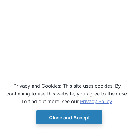
Privacy and Cookies: This site uses cookies. By
continuing to use this website, you agree to their use.
To find out more, see our
Privacy Policy
.
Close and Accept
© Copyright D-Wave.
Ocean SDK version 9.4.0.