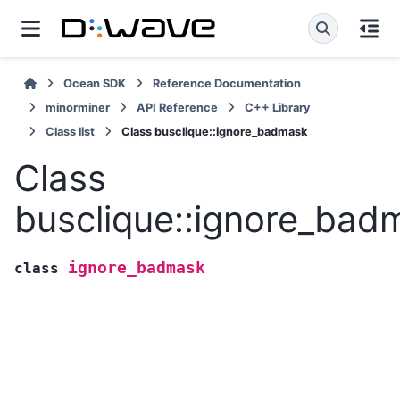
Ocean SDK
Reference Documentation
minorminer
API Reference
C++ Library
Class list
Class busclique::ignore_badmask
Class
busclique::ignore_bad
ignore_badmask
class