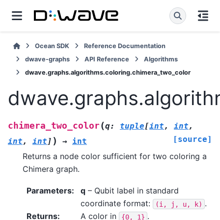
Ocean SDK
Reference Documentation
dwave-graphs
API Reference
Algorithms
dwave.graphs.algorithms.coloring.chimera_two_color
dwave.graphs.algorith
(
chimera_two_color
q
:
tuple
[
int
,
int
,
[source]
)
int
,
int
]
→
int
Returns a node color sufficient for two coloring a
Chimera graph.
Parameters
:
q
– Qubit label in standard
coordinate format:
.
(i,
j,
u,
k)
Returns
:
A color in
.
{0,
1}