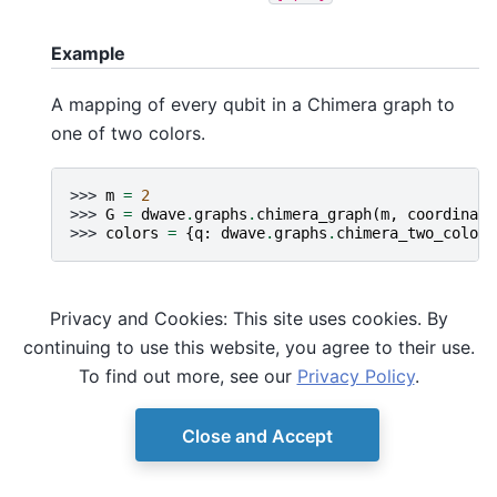
Example
A mapping of every qubit in a Chimera graph to
one of two colors.
>>> 
m
=
2
>>> 
G
=
dwave
.
graphs
.
chimera_graph
(
m
,
coordinate
>>> 
colors
=
{
q
:
dwave
.
graphs
.
chimera_two_color
(
Privacy and Cookies: This site uses cookies. By
continuing to use this website, you agree to their use.
To find out more, see our
Privacy Policy
.
Close and Accept
© Copyright D-Wave.
Ocean SDK version 9.4.0.