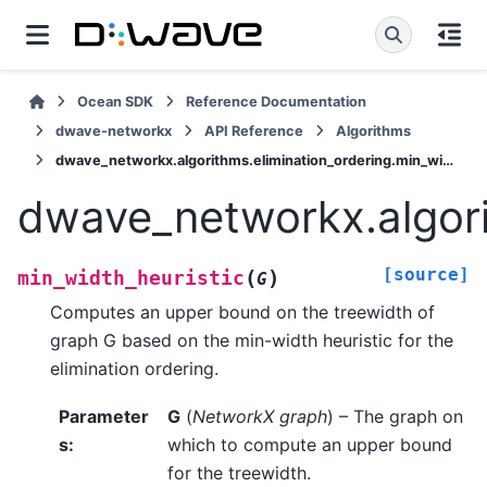
Ocean SDK
Reference Documentation
dwave-networkx
API Reference
Algorithms
dwave_networkx.algorithms.elimination_ordering.min_width_heuristic
dwave_networkx.algori
[source]
(
)
min_width_heuristic
G
Computes an upper bound on the treewidth of
graph G based on the min-width heuristic for the
elimination ordering.
Parameter
G
(
NetworkX graph
) – The graph on
s
:
which to compute an upper bound
for the treewidth.