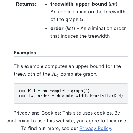
Returns
:
treewidth_upper_bound
(
int
) –
An upper bound on the treewidth
of the graph G.
order
(
list
) – An elimination order
that induces the treewidth.
Examples
This example computes an upper bound for the
treewidth of the
complete graph.
K
4
K
4
>>> 
K_4
=
nx
.
complete_graph
(
4
)
>>> 
tw
,
order
=
dnx
.
min_width_heuristic
(
K_4
)
Privacy and Cookies: This site uses cookies. By
References
continuing to use this website, you agree to their use.
To find out more, see our
Privacy Policy
.
Based on the algorithm presented in
[Gog2004]
.