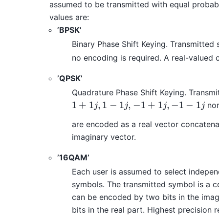
assumed to be transmitted with equal probabi
values are:
’BPSK’
Binary Phase Shift Keying. Transmitted
no encoding is required. A real-valued 
’QPSK’
Quadrature Phase Shift Keying. Transmi
1
+
1
,
1
−
1
,
−
1
+
1
,
−
1
−
1
nor
1
+
1
j
,
1
−
1
j
,
−
1
+
1
j
,
−
1
−
1
j
j
j
j
j
are encoded as a real vector concatena
imaginary vector.
’16QAM’
Each user is assumed to select indepen
symbols. The transmitted symbol is a c
can be encoded by two bits in the imag
bits in the real part. Highest precision 