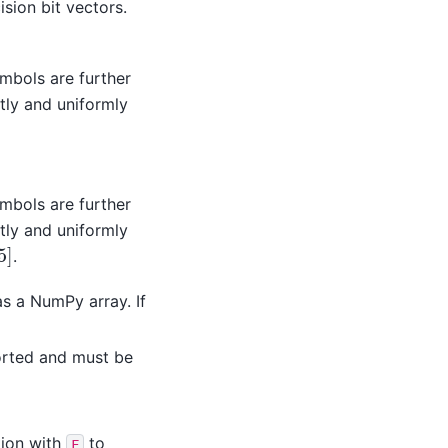
sion bit vectors.
mbols are further
ly and uniformly
mbols are further
ly and uniformly
5
]
.
as a NumPy array. If
orted and must be
tion with
to
F