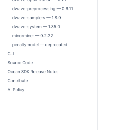
dwave-preprocessing — 0.6.11
dwave-samplers — 1.8.0
dwave-system — 1.35.0
minorminer — 0.2.22
penaltymodel — deprecated
CLI
Source Code
Ocean SDK Release Notes
Contribute
AI Policy