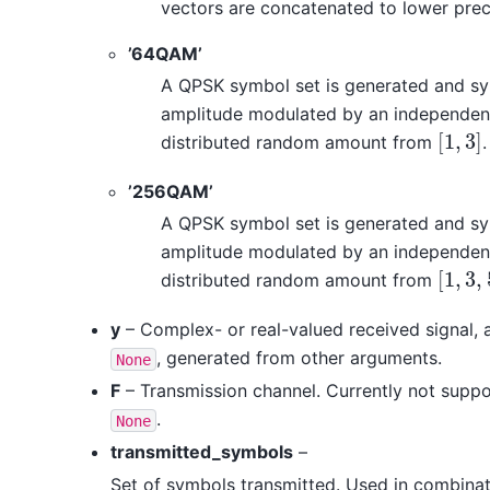
vectors are concatenated to lower preci
’64QAM’
A QPSK symbol set is generated and sy
amplitude modulated by an independent
[
1
,
3
]
distributed random amount from
.
[
1
,
3
]
’256QAM’
A QPSK symbol set is generated and sy
amplitude modulated by an independent
[
1
,
3
,
distributed random amount from
[
1
,
3
,
5
]
y
– Complex- or real-valued received signal, 
, generated from other arguments.
None
F
– Transmission channel. Currently not supp
.
None
transmitted_symbols
–
Set of symbols transmitted. Used in combina