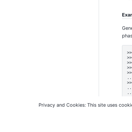
Exa
Gene
phas
>>
>>
>>
>>
>>
..
>>
..
..
..
..
Privacy and Cookies: This site uses cookie
© Copyright D-Wave.