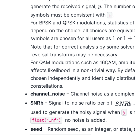
generate the received signal,
. The number o
y
y
symbols must be consistent with
.
F
For BPSK and QPSK modulations, statistics o
depend on the choice: all choices are equivale
1
1
+
symbols are chosen for all users as
or
1
1
+
1
j
Note that for correct analysis by some solver
reversal transforms may be necessary.
For QAM modulations such as 16QAM, amplit
affects likelihood in a non-trivial way. By def
chosen independently and identically distribu
constellations.
channel_noise
– Channel noise as a complex 
SNRb
– Signal-to-noise ratio per bit,
S
N
R
b
=
1
S
N
R
b
used to generate the noisy signal when
is 
y
, no noise is added.
float('Inf')
seed
– Random seed, as an integer, or state, 