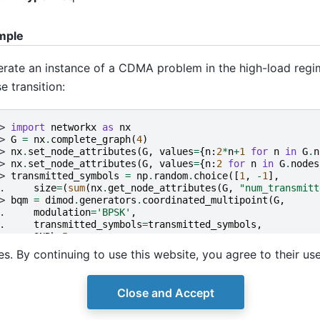
mple
rate an instance of a CDMA problem in the high-load regime
e transition:
> 
import
networkx
as
nx
> 
G
=
nx
.
complete_graph
(
4
)
> 
nx
.
set_node_attributes
(
G
,
values
=
{
n
:
2
*
n
+
1
for
n
in
G
.
n
> 
nx
.
set_node_attributes
(
G
,
values
=
{
n
:
2
for
n
in
G
.
nodes
> 
transmitted_symbols
=
np
.
random
.
choice
([
1
,
-
1
],
. 
size
=
(
sum
(
nx
.
get_node_attributes
(
G
,
"num_transmitt
> 
bqm
=
dimod
.
generators
.
coordinated_multipoint
(
G
,
. 
modulation
=
'BPSK'
,
. 
transmitted_symbols
=
transmitted_symbols
,
. 
SNRb
=
5
,
. 
F_distribution
=
(
'binary'
,
'real'
))
s. By continuing to use this website, you agree to their us
Close and Accept