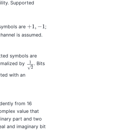
lity. Supported
+
1
,
−
1
 symbols are
;
+
1
,
−
1
channel is assumed.
tted symbols are
1
malized by
. Bits
1
2
√
2
ted with an
dently from 16
omplex value that
inary part and two
real and imaginary bit