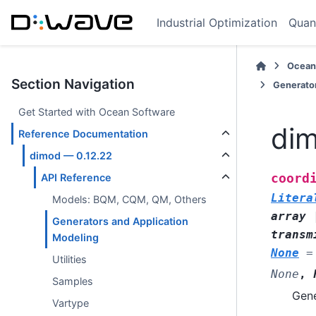
Industrial Optimization
Quan
Ocean
Section Navigation
Generator
Get Started with Ocean Software
dim
Reference Documentation
dimod — 0.12.22
coord
API Reference
Litera
Models: BQM, CQM, QM, Others
array
Generators and Application
transm
Modeling
None
=
Utilities
None
,
Samples
Gene
Vartype