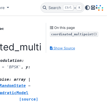
ore
Search
+
Ctrl
K
GitHub
On this page
int
coordinated_multipoint()
ted_multipoint
Show Source
modulation
:
=
'BPSK'
,
y
:
oise
:
array
|
RandomState
=
adraticModel
[source]