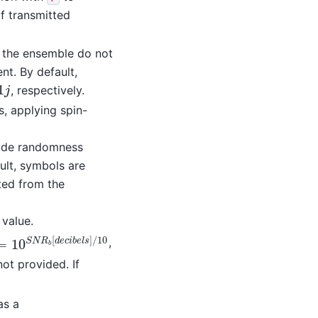
f transmitted
f the ensemble do not
nt. By default,
1
, respectively.
j
s, applying spin-
ude randomness
ault, symbols are
ted from the
value.
[
]
/
10
,
0
S
N
R
b
[
d
e
c
i
b
e
l
s
]
/
10
=
10
S
N
R
d
e
c
i
b
e
l
s
b
not provided. If
as a