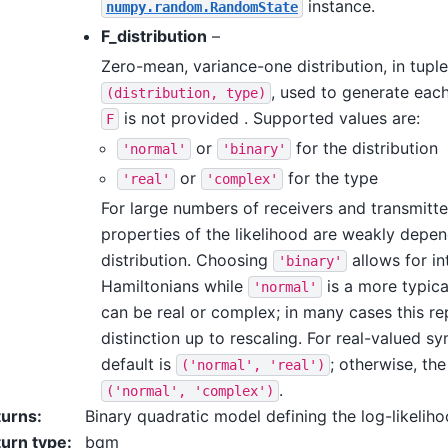
instance.
numpy.random.RandomState
F_distribution
–
Zero-mean, variance-one distribution, in tupl
, used to generate eac
(distribution,
type)
is not provided . Supported values are:
F
or
for the distribution
'normal'
'binary'
or
for the type
'real'
'complex'
For large numbers of receivers and transmitter
properties of the likelihood are weakly depe
distribution. Choosing
allows for in
'binary'
Hamiltonians while
is a more typica
'normal'
can be real or complex; in many cases this re
distinction up to rescaling. For real-valued s
default is
; otherwise, the
('normal',
'real')
.
('normal',
'complex')
turns
:
Binary quadratic model defining the log-likeliho
urn type
:
bqm