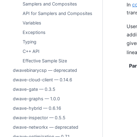
Samplers and Composites
In
c
tran
API for Samplers and Composites
Variables
User
Exceptions
addi
Typing
give
C++ API
line
Effective Sample Size
Pa
dwavebinarycsp — deprecated
dwave-cloud-client — 0.14.6
dwave-gate — 0.3.5
dwave-graphs — 1.0.0
dwave-hybrid — 0.6.16
dwave-inspector — 0.5.5
dwave-networkx — deprecated
dwave-optimization — 0.7.1