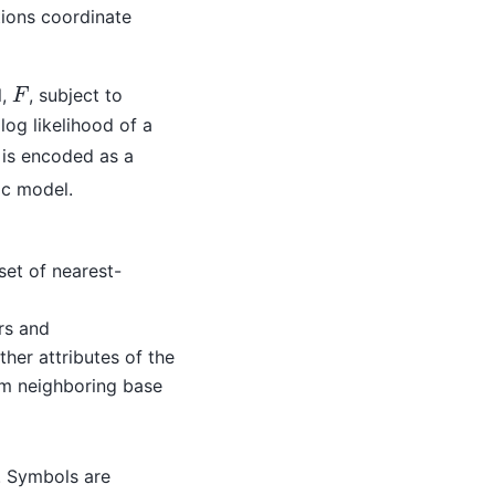
tions coordinate
l,
, subject to
F
F
 log likelihood of a
is encoded as a
ic model.
 set of nearest-
rs and
ther attributes of the
om neighboring base
. Symbols are