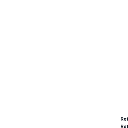
Re
Ret