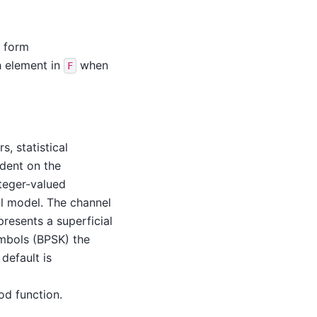
e form
h element in
when
F
s, statistical
ndent on the
teger-valued
l model. The channel
presents a superficial
ymbols (BPSK) the
 default is
od function.