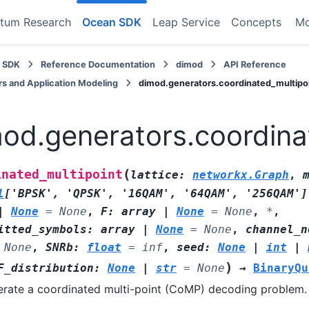
tum Research
Ocean SDK
Leap Service
Concepts
M
 SDK
Reference Documentation
dimod
API Reference
s and Application Modeling
dimod.generators.coordinated_multipo
od.generators.coordina
(
inated_multipoint
lattice
:
networkx.Graph
,
l
[
'BPSK'
,
'QPSK'
,
'16QAM'
,
'64QAM'
,
'256QAM'
]
|
None
=
None
,
F
:
array
|
None
=
None
,
*
,
itted_symbols
:
array
|
None
=
None
,
channel_n
None
,
SNRb
:
float
=
inf
,
seed
:
None
|
int
|
)
F_distribution
:
None
|
str
=
None
→
BinaryQu
rate a coordinated multi-point (CoMP) decoding problem.