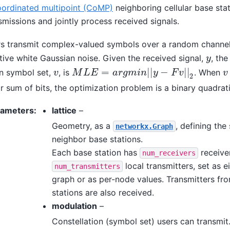
oordinated multipoint (CoMP)
neighboring cellular base sta
smissions and jointly process received signals.
s transmit complex-valued symbols over a random channe
tive white Gaussian noise. Given the received signal,
, the
y
y
=
|
|
−
|
|
n symbol set,
, is
. When
v
M
L
E
=
a
r
g
m
i
n
|
|
y
−
F
v
|
|
2
v
v
v
M
L
E
a
r
g
m
i
n
y
F
v
2
ar sum of bits, the optimization problem is a binary quadrat
rameters
:
lattice
–
Geometry, as a
, defining the
networkx.Graph
neighbor base stations.
Each base station has
receive
num_receivers
local transmitters, set as ei
num_transmitters
graph or as per-node values. Transmitters fr
stations are also received.
modulation
–
Constellation (symbol set) users can transmit