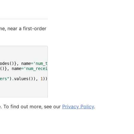
, near a first-order
odes
()},
name
=
'num_transmitters'
)
()},
name
=
'num_receivers'
)
ers"
)
.
values
()),
1
))
e. To find out more, see our
Privacy Policy
.
Ocean SDK version 9.4.0.