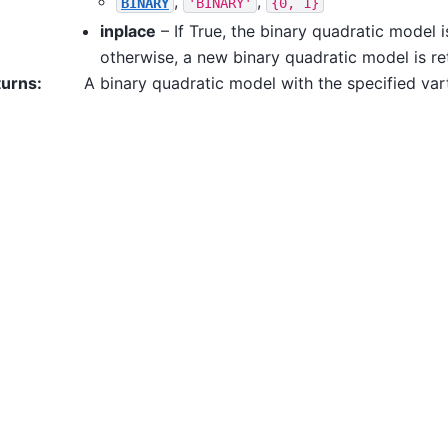
,
,
BINARY
'BINARY'
{0,
1}
inplace
– If True, the binary quadratic model 
otherwise, a new binary quadratic model is re
turns
:
A binary quadratic model with the specified var