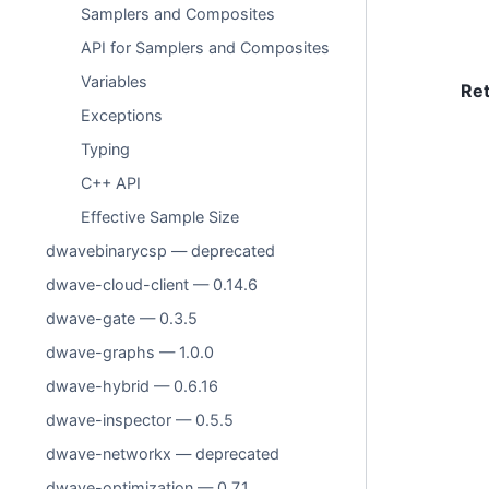
Samplers and Composites
API for Samplers and Composites
Variables
Re
Exceptions
Typing
C++ API
Effective Sample Size
dwavebinarycsp — deprecated
dwave-cloud-client — 0.14.6
dwave-gate — 0.3.5
dwave-graphs — 1.0.0
dwave-hybrid — 0.6.16
dwave-inspector — 0.5.5
dwave-networkx — deprecated
dwave-optimization — 0.7.1