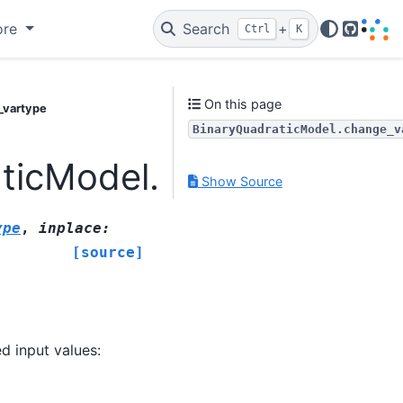
ore
Search
+
Ctrl
K
GitHub
On this page
_vartype
BinaryQuadraticModel.change_v
aticModel.change_varty
Show Source
ype
,
inplace
:
[source]
d input values: