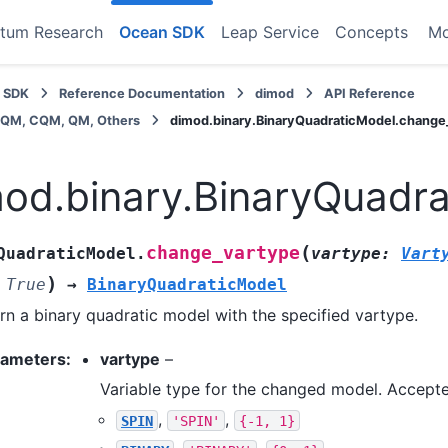
tum Research
Ocean SDK
Leap Service
Concepts
M
 SDK
Reference Documentation
dimod
API Reference
BQM, CQM, QM, Others
dimod.binary.BinaryQuadraticModel.change
od.binary.BinaryQuadr
(
change_vartype
QuadraticModel.
vartype
:
Vart
)
True
→
BinaryQuadraticModel
rn a binary quadratic model with the specified vartype.
rameters
:
vartype
–
Variable type for the changed model. Accepte
,
,
SPIN
'SPIN'
{-1,
1}