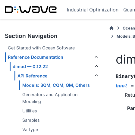
Industrial Optimization
Quan
Ocean
Section Navigation
Models: 
Get Started with Ocean Software
dim
Reference Documentation
dimod — 0.12.22
API Reference
Binary
Models: BQM, CQM, QM, Others
bool
=
Retu
Generators and Application
Modeling
Pa
Utilities
Samples
Vartype