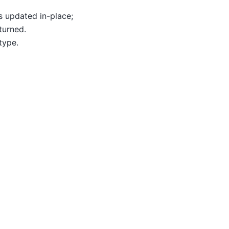
is updated in-place;
turned.
type.