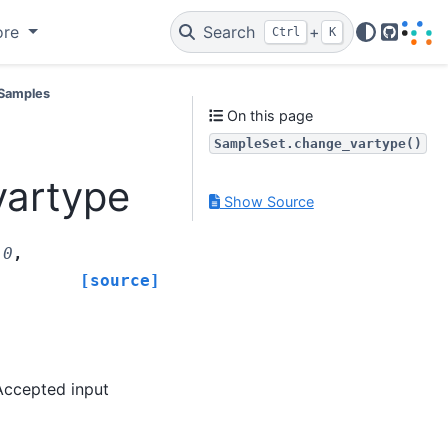
ore
Search
+
Ctrl
K
GitHub
Samples
On this page
SampleSet.change_vartype()
vartype
Show Source
.0
,
[source]
Accepted input