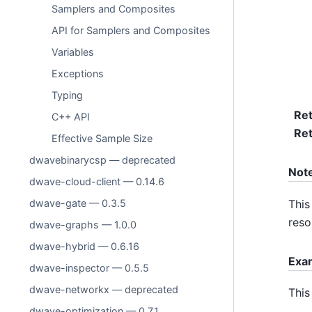
Samplers and Composites
API for Samplers and Composites
Variables
Exceptions
Typing
Re
C++ API
Ret
Effective Sample Size
dwavebinarycsp — deprecated
Not
dwave-cloud-client — 0.14.6
This
dwave-gate — 0.3.5
reso
dwave-graphs — 1.0.0
dwave-hybrid — 0.6.16
Exa
dwave-inspector — 0.5.5
dwave-networkx — deprecated
This
dwave-optimization — 0.7.1