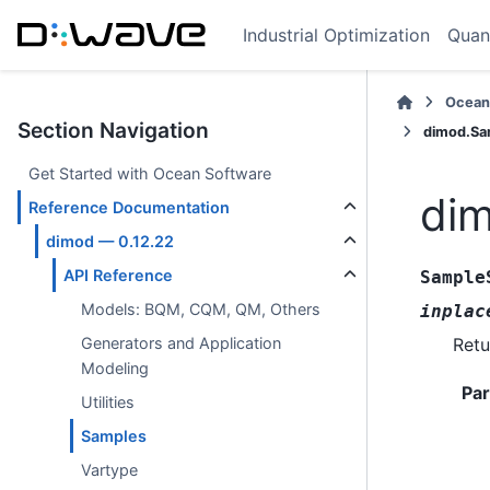
Industrial Optimization
Quan
Ocean
Section Navigation
dimod.Sa
Get Started with Ocean Software
di
Reference Documentation
dimod — 0.12.22
API Reference
Sample
Models: BQM, CQM, QM, Others
inplac
Retu
Generators and Application
Modeling
Pa
Utilities
Samples
Vartype