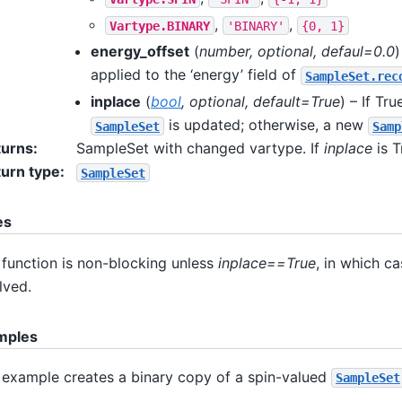
,
,
Vartype.BINARY
'BINARY'
{0,
1}
energy_offset
(
number
,
optional
,
defaul=0.0
)
applied to the ‘energy’ field of
SampleSet.rec
inplace
(
bool
,
optional
,
default=True
) – If Tru
is updated; otherwise, a new
SampleSet
Samp
turns
:
SampleSet with changed vartype. If
inplace
is T
urn type
:
SampleSet
es
 function is non-blocking unless
inplace==True
, in which c
lved.
mples
 example creates a binary copy of a spin-valued
SampleSet