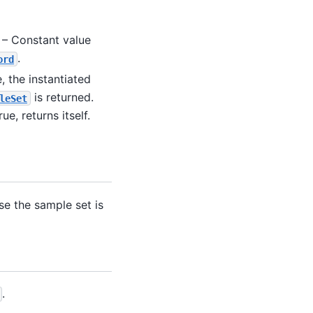
 – Constant value
.
ord
e, the instantiated
is returned.
leSet
rue, returns itself.
ase the sample set is
.