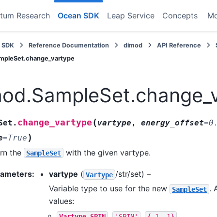
tum Research
Ocean SDK
Leap Service
Concepts
M
 SDK
Reference Documentation
dimod
API Reference
mpleSet.change_vartype
mod.SampleSet.change_
(
change_vartype
Set.
vartype
,
energy_offset
=
0
)
e
=
True
rn the
with the given vartype.
SampleSet
rameters
:
vartype
(
/str/set) –
Vartype
Variable type to use for the new
. 
SampleSet
values:
,
,
Vartype.SPIN
'SPIN'
{-1,
1}